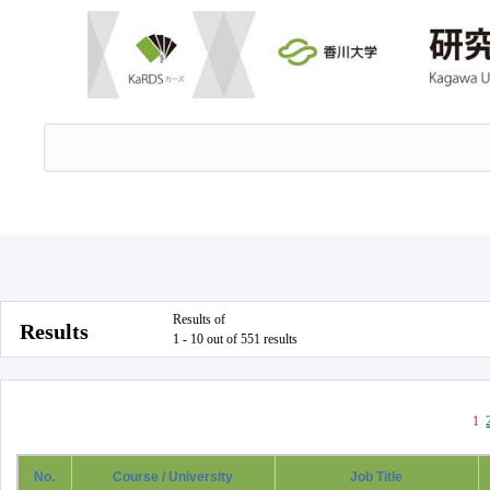
Results of
Results
1 - 10 out of 551 results
1
No.
Course / University
Job Title