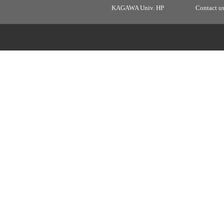
KAGAWA Univ. HP
Contact u