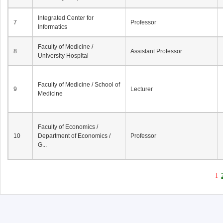
Integrated Center for
7
Professor
Informatics
Faculty of Medicine /
8
Assistant Professor
University Hospital
Faculty of Medicine / School of
9
Lecturer
Medicine
Faculty of Economics /
10
Department of Economics /
Professor
G...
1