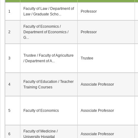
Faculty of Law / Department of
1
Professor
Law / Graduate Scho...
Faculty of Economics /
2
Department of Economics /
Professor
G...
Trustee / Faculty of Agriculture
3
Trustee
/ Department of A...
Faculty of Education / Teacher
4
Associate Professor
Training Courses
5
Faculty of Economics
Associate Professor
Faculty of Medicine /
6
Associate Professor
University Hospital