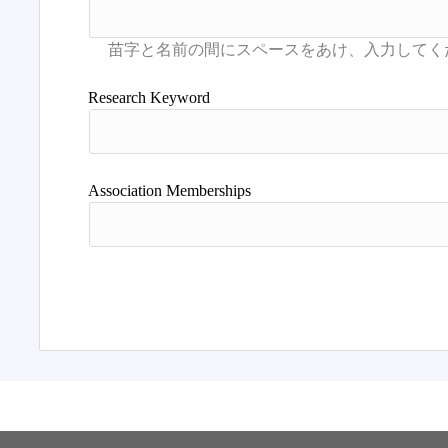
Research Keyword
Association Memberships