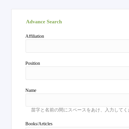
Advance Search
Affiliation
Position
Name
Books/Articles