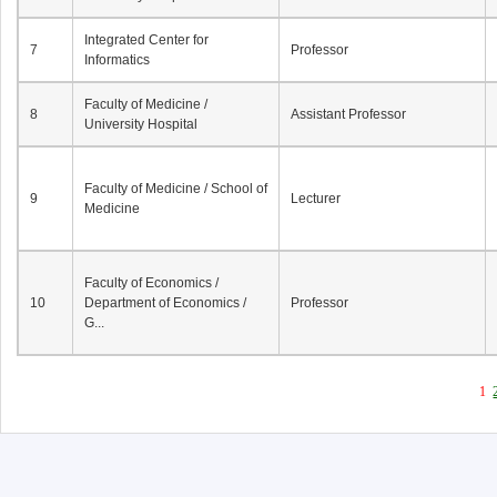
Integrated Center for
7
Professor
Informatics
Faculty of Medicine /
8
Assistant Professor
University Hospital
Faculty of Medicine / School of
9
Lecturer
Medicine
Faculty of Economics /
10
Department of Economics /
Professor
G...
1