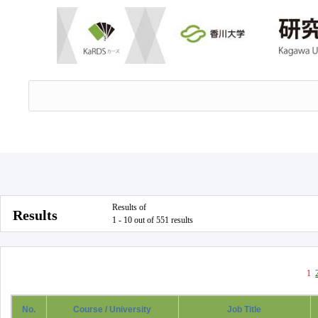
Results of
Results
1 - 10 out of 551 results
1
No.
Course / University
Job Title