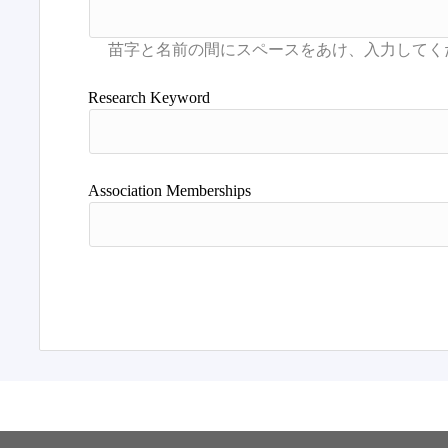
Research Keyword
Association Memberships