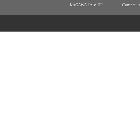
KAGAWA Univ. HP
Contact u