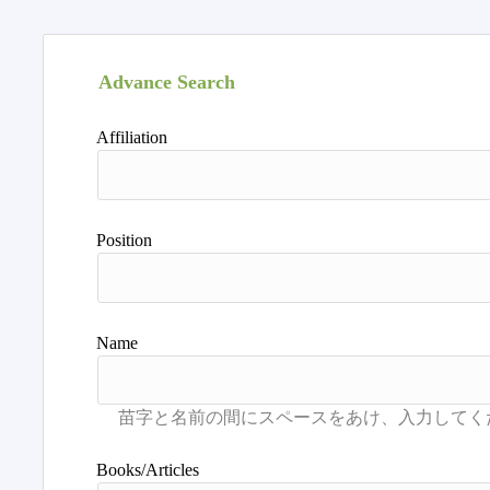
Advance Search
Affiliation
Position
Name
Books/Articles