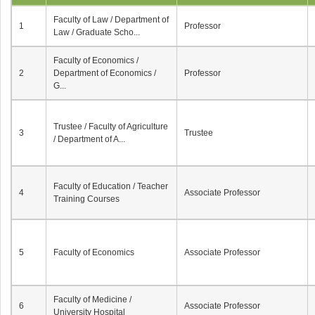
Faculty of Law / Department of
1
Professor
Law / Graduate Scho...
Faculty of Economics /
2
Department of Economics /
Professor
G...
Trustee / Faculty of Agriculture
3
Trustee
/ Department of A...
Faculty of Education / Teacher
4
Associate Professor
Training Courses
5
Faculty of Economics
Associate Professor
Faculty of Medicine /
6
Associate Professor
University Hospital