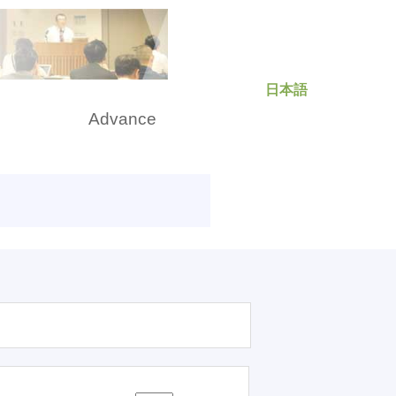
日本語
rch
Advance