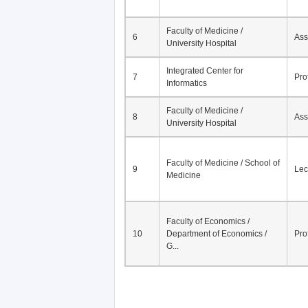
Faculty of Medicine /
6
Ass
University Hospital
Integrated Center for
7
Pro
Informatics
Faculty of Medicine /
8
Ass
University Hospital
Faculty of Medicine / School of
9
Lec
Medicine
Faculty of Economics /
10
Department of Economics /
Pro
G...