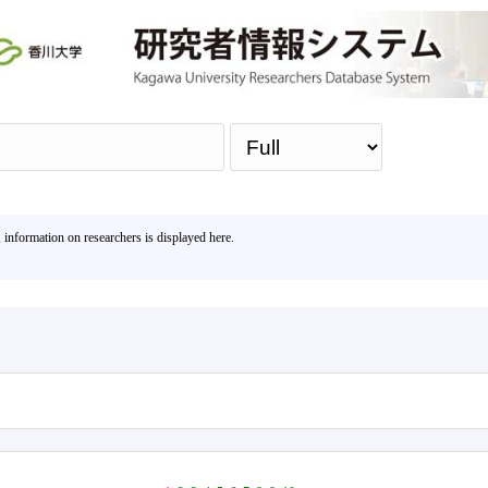
Sea
, information on researchers is displayed here.