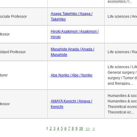
economics / l...
Asaga Takehiko / Asaga /
ociate Professor
Life sciences / A
Takehiko
Hiroki Asakimori / Asakimori /
fessor
Hiroki
Masahide Anada / Anada /
istant Professor
Life sciences / R
Masahide
Life sciences / Li
General surgery / 
turer
Abe Noriko / Abe / Noriko
surgery / Tumor d
and therapeu...
Humanities & soci
AMAYA Kenichi / Amaya /
Humanities & soci
fessor
Kenichi
Theoretical econo
Theoretical ec...
1
2
3
4
5
6
7
8
9
10
>>
>