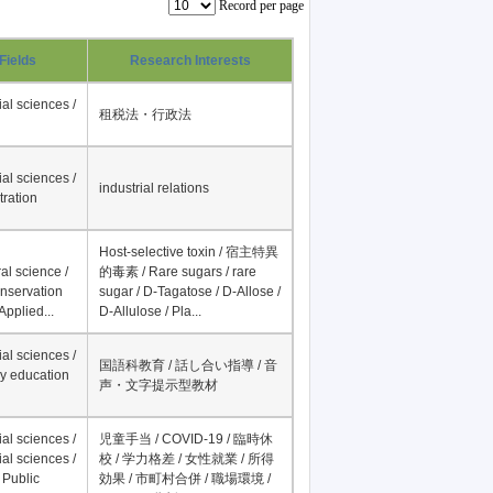
Record per page
Fields
Research Interests
al sciences /
租税法・行政法
al sciences /
industrial relations
tration
Host-selective toxin / 宿主特異
al science /
的毒素 / Rare sugars / rare
onservation
sugar / D-Tagatose / D-Allose /
Applied...
D-Allulose / Pla...
al sciences /
国語科教育 / 話し合い指導 / 音
y education
声・文字提示型教材
al sciences /
児童手当 / COVID-19 / 臨時休
al sciences /
校 / 学力格差 / 女性就業 / 所得
 Public
効果 / 市町村合併 / 職場環境 /