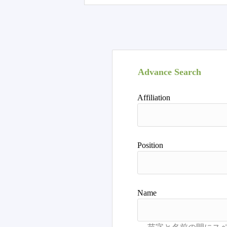
Advance Search
Affiliation
Position
Name