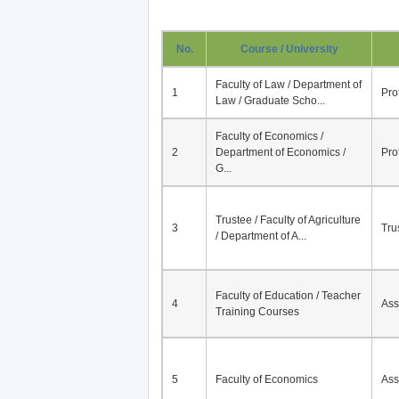
No.
Course / University
Faculty of Law / Department of
1
Pro
Law / Graduate Scho...
Faculty of Economics /
2
Department of Economics /
Pro
G...
Trustee / Faculty of Agriculture
3
Tru
/ Department of A...
Faculty of Education / Teacher
4
Ass
Training Courses
5
Faculty of Economics
Ass