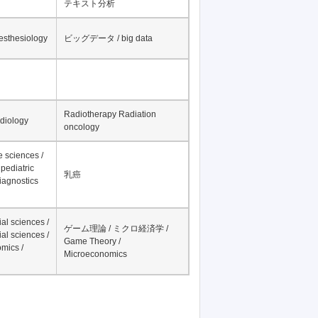
テキスト分析
nesthesiology
ビッグデータ / big data
Radiotherapy Radiation
adiology
oncology
fe sciences /
pediatric
乳癌
iagnostics
al sciences /
ゲーム理論 / ミクロ経済学 /
al sciences /
Game Theory /
mics /
Microeconomics