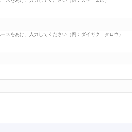
Searc