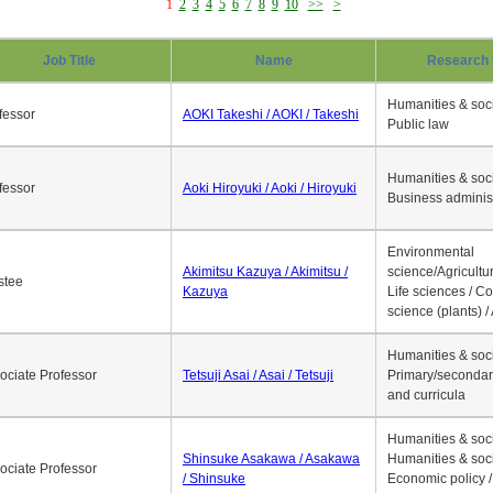
1
2
3
4
5
6
7
8
9
10
>>
>
Job Title
Name
Research 
Humanities & soci
fessor
AOKI Takeshi / AOKI / Takeshi
Public law
Humanities & soci
fessor
Aoki Hiroyuki / Aoki / Hiroyuki
Business adminis
Environmental
Akimitsu Kazuya / Akimitsu /
science/Agricultur
stee
Kazuya
Life sciences / C
science (plants) / 
Humanities & soci
ociate Professor
Tetsuji Asai / Asai / Tetsuji
Primary/secondar
and curricula
Humanities & soci
Shinsuke Asakawa / Asakawa
Humanities & soci
ociate Professor
/ Shinsuke
Economic policy /