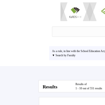
As a rule, in line with the School Education Act
▼ Search by Faculty
Results of
Results
1 - 10 out of 551 results