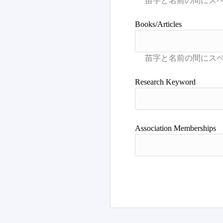
Books/Articles
Research Keyword
Association Memberships