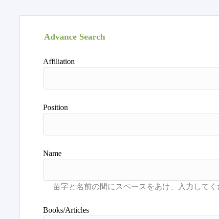
Advance Search
Affiliation
Position
Name
Books/Articles