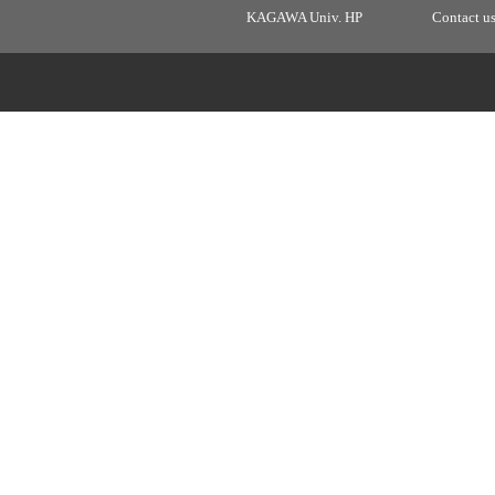
KAGAWA Univ. HP
Contact u