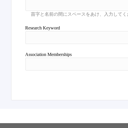
Research Keyword
Association Memberships