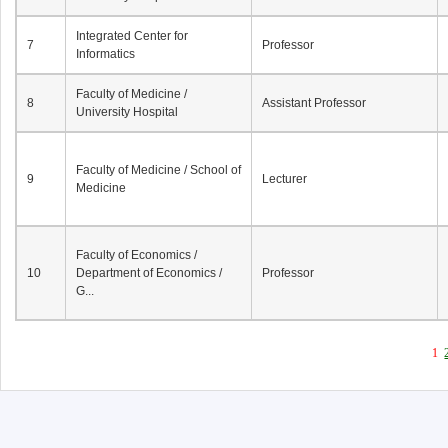
Integrated Center for
7
Professor
Informatics
Faculty of Medicine /
8
Assistant Professor
University Hospital
Faculty of Medicine / School of
9
Lecturer
Medicine
Faculty of Economics /
10
Department of Economics /
Professor
G...
1