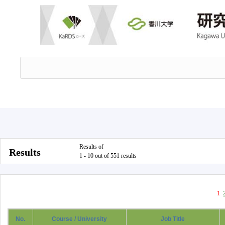
Results of
Results
1 - 10 out of 551 results
1
No.
Course / University
Job Title