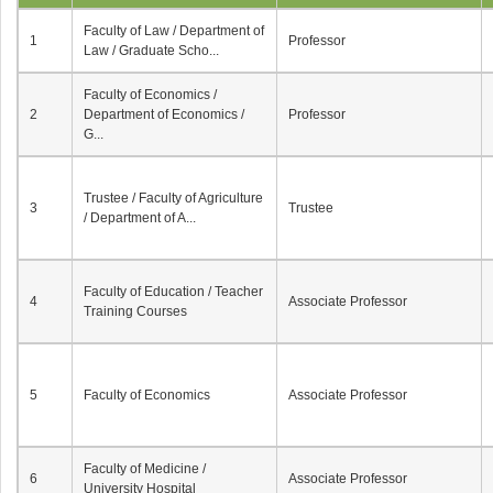
Faculty of Law / Department of
1
Professor
Law / Graduate Scho...
Faculty of Economics /
2
Department of Economics /
Professor
G...
Trustee / Faculty of Agriculture
3
Trustee
/ Department of A...
Faculty of Education / Teacher
4
Associate Professor
Training Courses
5
Faculty of Economics
Associate Professor
Faculty of Medicine /
6
Associate Professor
University Hospital