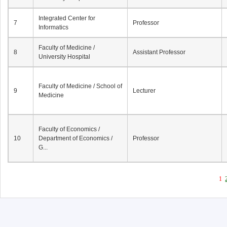
Integrated Center for
7
Professor
Informatics
Faculty of Medicine /
8
Assistant Professor
University Hospital
Faculty of Medicine / School of
9
Lecturer
Medicine
Faculty of Economics /
10
Department of Economics /
Professor
G...
1