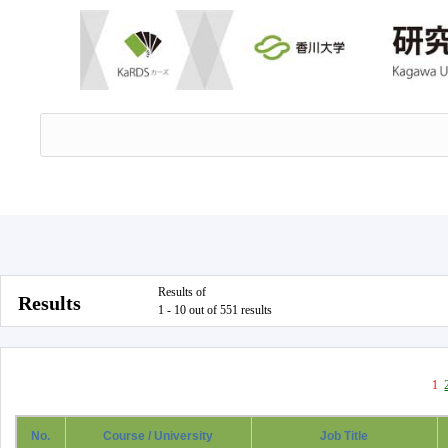
Results of
Results
1 - 10 out of 551 results
1
No.
Course / University
Job Title