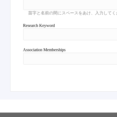
Research Keyword
Association Memberships