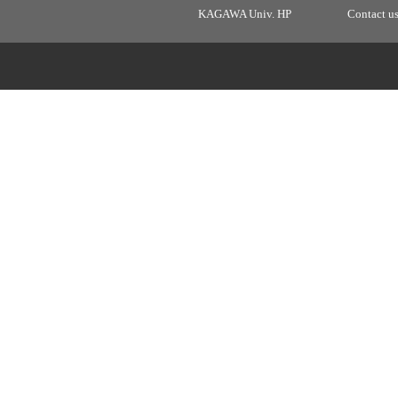
KAGAWA Univ. HP
Contact u