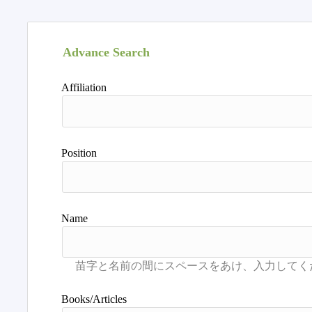
Advance Search
Affiliation
Position
Name
Books/Articles