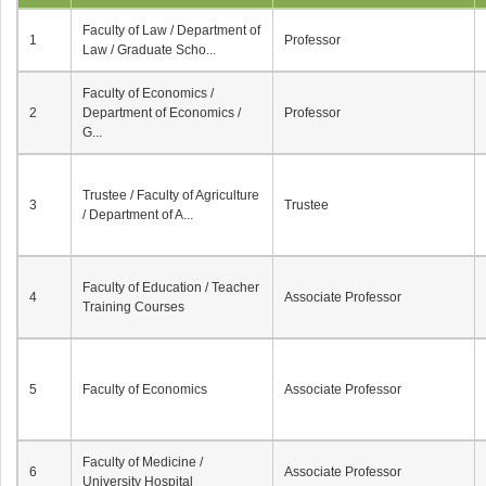
Faculty of Law / Department of
1
Professor
Law / Graduate Scho...
Faculty of Economics /
2
Department of Economics /
Professor
G...
Trustee / Faculty of Agriculture
3
Trustee
/ Department of A...
Faculty of Education / Teacher
4
Associate Professor
Training Courses
5
Faculty of Economics
Associate Professor
Faculty of Medicine /
6
Associate Professor
University Hospital