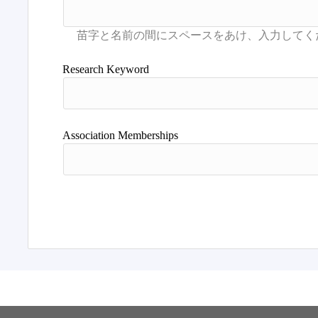
Research Keyword
Association Memberships