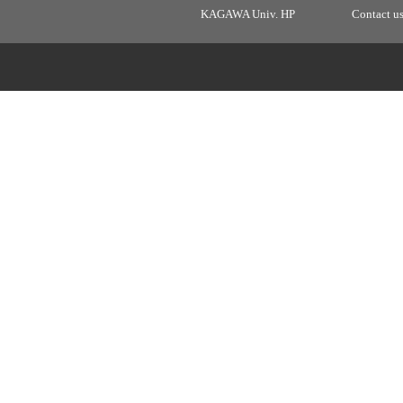
KAGAWA Univ. HP
Contact u