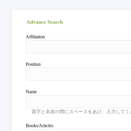
Advance Search
Affiliation
Position
Name
Books/Articles