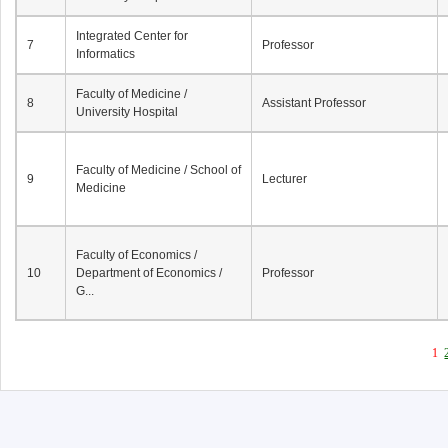
Integrated Center for
7
Professor
Informatics
Faculty of Medicine /
8
Assistant Professor
University Hospital
Faculty of Medicine / School of
9
Lecturer
Medicine
Faculty of Economics /
10
Department of Economics /
Professor
G...
1