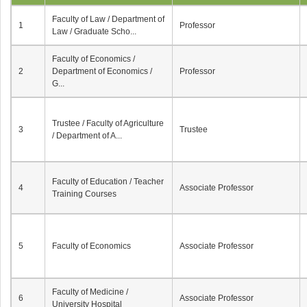
Faculty of Law / Department of
1
Professor
Law / Graduate Scho...
Faculty of Economics /
2
Department of Economics /
Professor
G...
Trustee / Faculty of Agriculture
3
Trustee
/ Department of A...
Faculty of Education / Teacher
4
Associate Professor
Training Courses
5
Faculty of Economics
Associate Professor
Faculty of Medicine /
6
Associate Professor
University Hospital