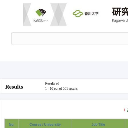
Results of
Results
1 - 10 out of 551 results
1
No.
Course / University
Job Title