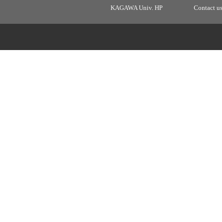
KAGAWA Univ. HP
Contact u