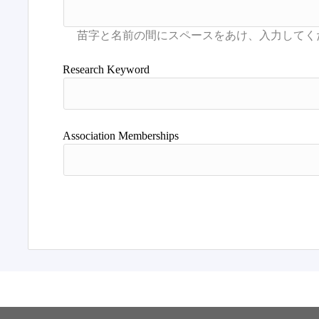
Research Keyword
Association Memberships