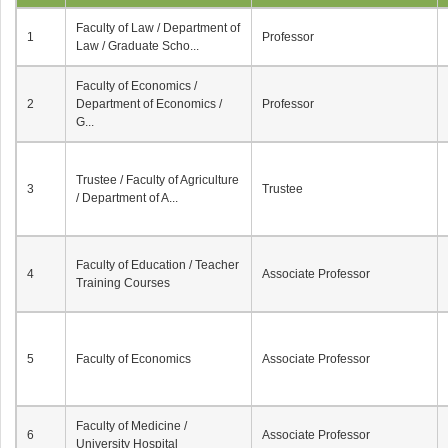
Faculty of Law / Department of
1
Professor
Law / Graduate Scho...
Faculty of Economics /
2
Department of Economics /
Professor
G...
Trustee / Faculty of Agriculture
3
Trustee
/ Department of A...
Faculty of Education / Teacher
4
Associate Professor
Training Courses
5
Faculty of Economics
Associate Professor
Faculty of Medicine /
6
Associate Professor
University Hospital