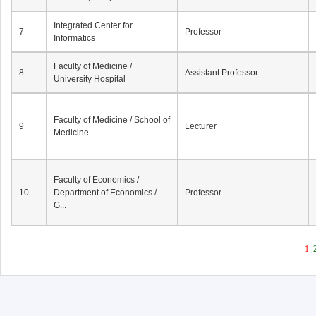
Integrated Center for
7
Professor
Informatics
Faculty of Medicine /
8
Assistant Professor
University Hospital
Faculty of Medicine / School of
9
Lecturer
Medicine
Faculty of Economics /
10
Department of Economics /
Professor
G...
1