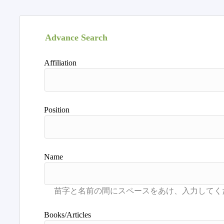
Advance Search
Affiliation
Position
Name
Books/Articles