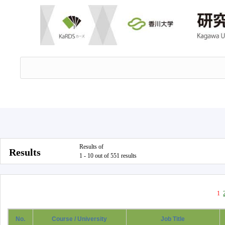
Results of
Results
1 - 10 out of 551 results
1
No.
Course / University
Job Title