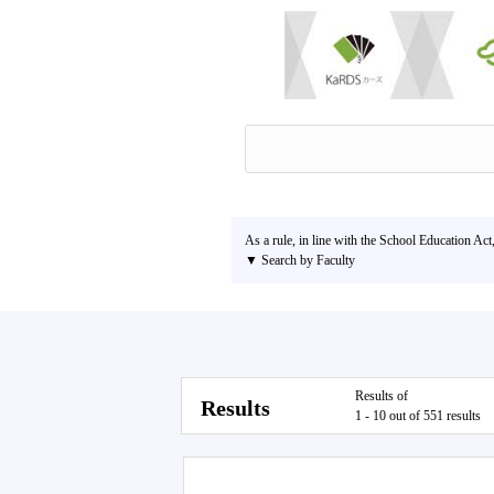
As a rule, in line with the School Education Act
▼ Search by Faculty
Results of
Results
1 - 10 out of 551 results