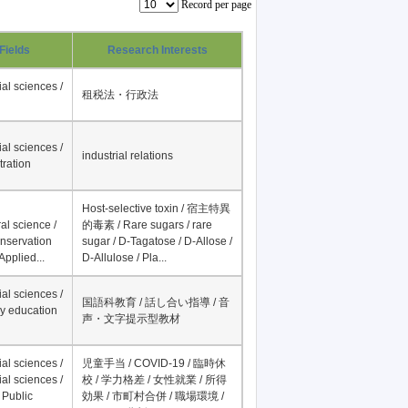
Record per page
Fields
Research Interests
al sciences /
租税法・行政法
al sciences /
industrial relations
tration
Host-selective toxin / 宿主特異
al science /
的毒素 / Rare sugars / rare
onservation
sugar / D-Tagatose / D-Allose /
Applied...
D-Allulose / Pla...
al sciences /
国語科教育 / 話し合い指導 / 音
y education
声・文字提示型教材
al sciences /
児童手当 / COVID-19 / 臨時休
al sciences /
校 / 学力格差 / 女性就業 / 所得
 Public
効果 / 市町村合併 / 職場環境 /