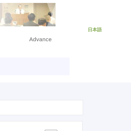
日本語
rch
Advance