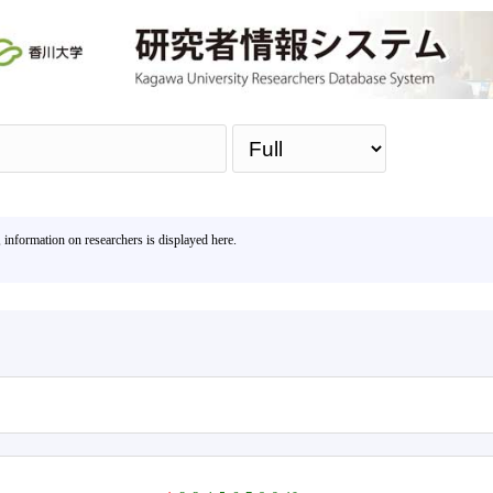
Sea
, information on researchers is displayed here.