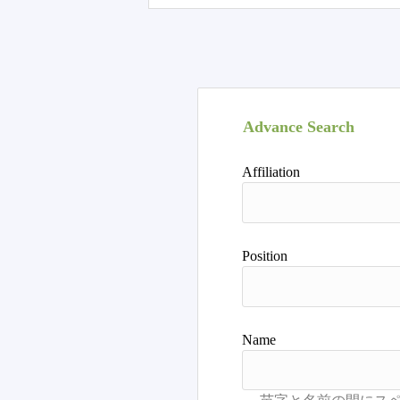
Advance Search
Affiliation
Position
Name