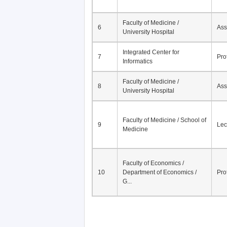
Faculty of Medicine /
6
Ass
University Hospital
Integrated Center for
7
Pro
Informatics
Faculty of Medicine /
8
Ass
University Hospital
Faculty of Medicine / School of
9
Lec
Medicine
Faculty of Economics /
10
Department of Economics /
Pro
G...