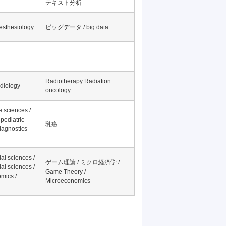
テキスト分析
nesthesiology
ビッグデータ / big data
Radiotherapy Radiation
adiology
oncology
fe sciences /
pediatric
乳癌
iagnostics
al sciences /
ゲーム理論 / ミクロ経済学 /
al sciences /
Game Theory /
mics /
Microeconomics