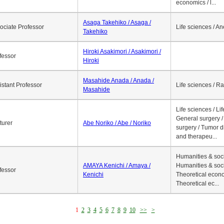
economics / l...
Asaga Takehiko / Asaga /
ociate Professor
Life sciences / A
Takehiko
Hiroki Asakimori / Asakimori /
fessor
Hiroki
Masahide Anada / Anada /
istant Professor
Life sciences / R
Masahide
Life sciences / Li
General surgery / 
turer
Abe Noriko / Abe / Noriko
surgery / Tumor d
and therapeu...
Humanities & soci
AMAYA Kenichi / Amaya /
Humanities & soci
fessor
Kenichi
Theoretical econo
Theoretical ec...
1
2
3
4
5
6
7
8
9
10
>>
>