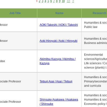
1
2
3
4
5
6
7
8
9
10
>>
>
Job Title
Name
Research 
Humanities & soci
fessor
AOKI Takeshi / AOKI / Takeshi
Public law
Humanities & soci
fessor
Aoki Hiroyuki / Aoki / Hiroyuki
Business adminis
Environmental
Akimitsu Kazuya / Akimitsu /
science/Agricultur
stee
Kazuya
Life sciences / C
science (plants) / 
Humanities & soci
ociate Professor
Tetsuji Asai / Asai / Tetsuji
Primary/secondar
and curricula
Humanities & soci
Shinsuke Asakawa / Asakawa
Humanities & soci
ociate Professor
/ Shinsuke
Economic policy /