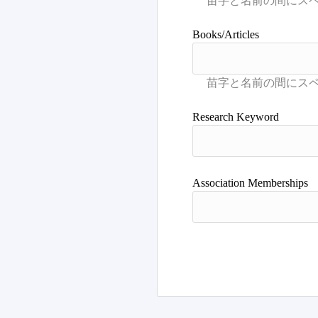
Books/Articles
Research Keyword
Association Memberships