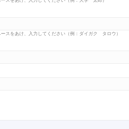
Searc