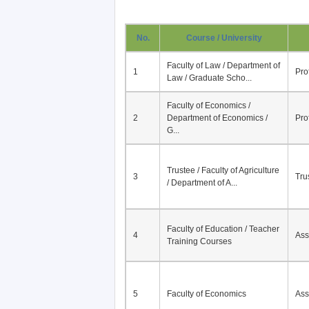
No.
Course / University
Faculty of Law / Department of
1
Pro
Law / Graduate Scho...
Faculty of Economics /
2
Department of Economics /
Pro
G...
Trustee / Faculty of Agriculture
3
Tru
/ Department of A...
Faculty of Education / Teacher
4
Ass
Training Courses
5
Faculty of Economics
Ass