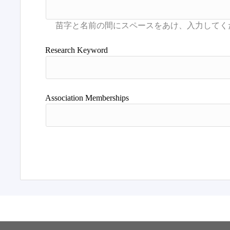
Research Keyword
Association Memberships