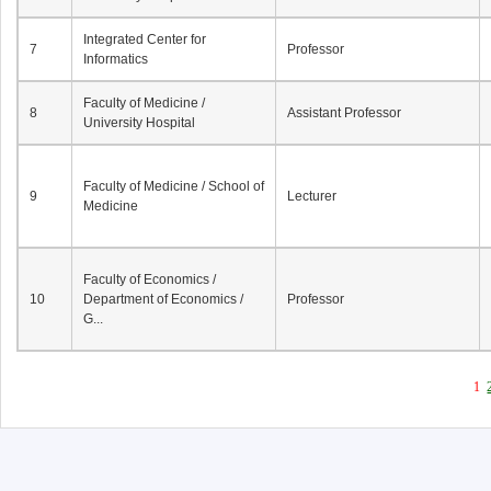
Integrated Center for
7
Professor
Informatics
Faculty of Medicine /
8
Assistant Professor
University Hospital
Faculty of Medicine / School of
9
Lecturer
Medicine
Faculty of Economics /
10
Department of Economics /
Professor
G...
1