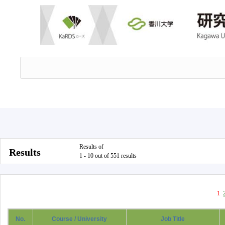
Results of
Results
1 - 10 out of 551 results
1
No.
Course / University
Job Title