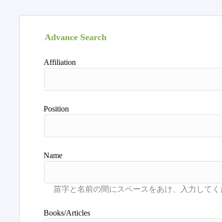
Advance Search
Affiliation
Position
Name
Books/Articles