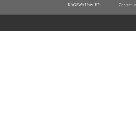
KAGAWA Univ. HP
Contact u