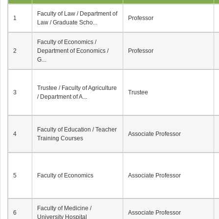
Faculty of Law / Department of
1
Professor
Law / Graduate Scho...
Faculty of Economics /
2
Department of Economics /
Professor
G...
Trustee / Faculty of Agriculture
3
Trustee
/ Department of A...
Faculty of Education / Teacher
4
Associate Professor
Training Courses
5
Faculty of Economics
Associate Professor
Faculty of Medicine /
6
Associate Professor
University Hospital