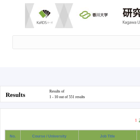
Results of
Results
1 - 10 out of 551 results
1
No.
Course / University
Job Title