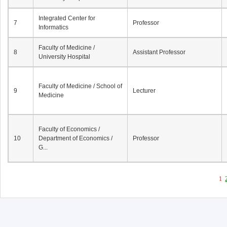
Integrated Center for
7
Professor
Informatics
Faculty of Medicine /
8
Assistant Professor
University Hospital
Faculty of Medicine / School of
9
Lecturer
Medicine
Faculty of Economics /
10
Department of Economics /
Professor
G...
1