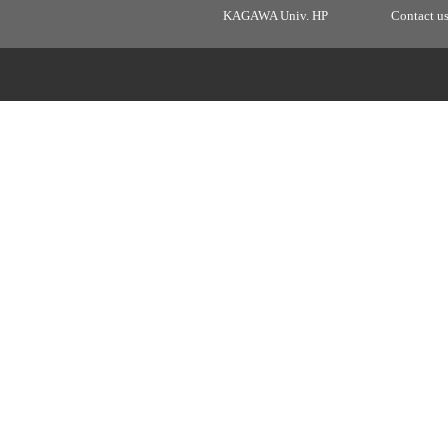
KAGAWA Univ. HP
Contact u