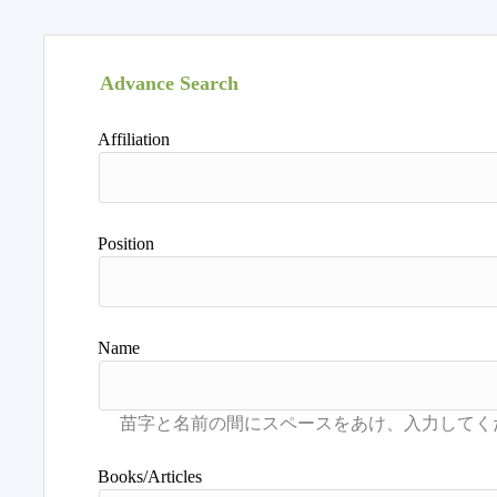
Advance Search
Affiliation
Position
Name
Books/Articles