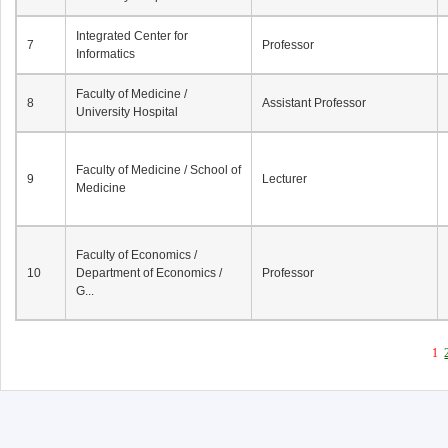
Integrated Center for
7
Professor
Informatics
Faculty of Medicine /
8
Assistant Professor
University Hospital
Faculty of Medicine / School of
9
Lecturer
Medicine
Faculty of Economics /
10
Department of Economics /
Professor
G...
1