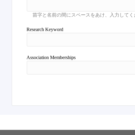
Research Keyword
Association Memberships