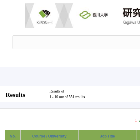
Results of
Results
1 - 10 out of 551 results
1
No.
Course / University
Job Title