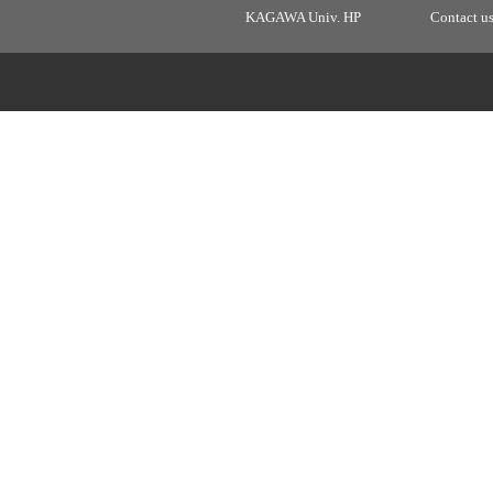
KAGAWA Univ. HP
Contact u