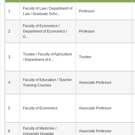
Faculty of Law / Department of
1
Professor
Law / Graduate Scho...
Faculty of Economics /
2
Department of Economics /
Professor
G...
Trustee / Faculty of Agriculture
3
Trustee
/ Department of A...
Faculty of Education / Teacher
4
Associate Professor
Training Courses
5
Faculty of Economics
Associate Professor
Faculty of Medicine /
6
Associate Professor
University Hospital