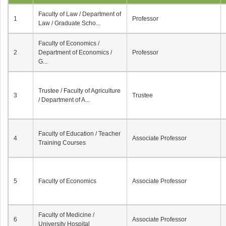
Faculty of Law / Department of
1
Professor
Law / Graduate Scho...
Faculty of Economics /
2
Department of Economics /
Professor
G...
Trustee / Faculty of Agriculture
3
Trustee
/ Department of A...
Faculty of Education / Teacher
4
Associate Professor
Training Courses
5
Faculty of Economics
Associate Professor
Faculty of Medicine /
6
Associate Professor
University Hospital