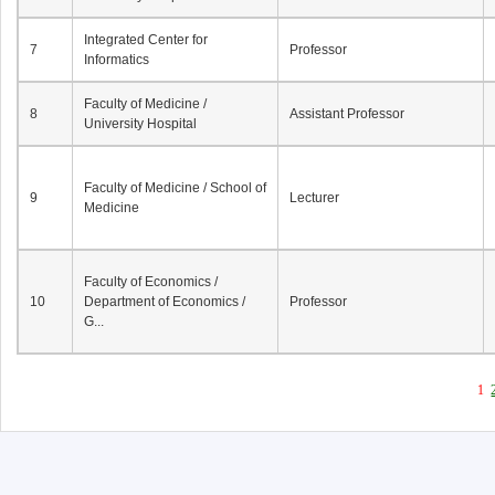
Integrated Center for
7
Professor
Informatics
Faculty of Medicine /
8
Assistant Professor
University Hospital
Faculty of Medicine / School of
9
Lecturer
Medicine
Faculty of Economics /
10
Department of Economics /
Professor
G...
1