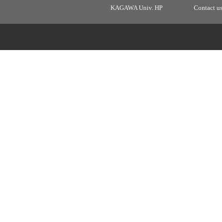
KAGAWA Univ. HP
Contact u