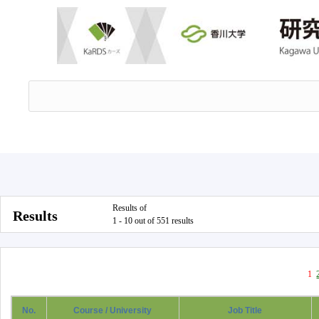
Results of
Results
1 - 10 out of 551 results
1
No.
Course / University
Job Title