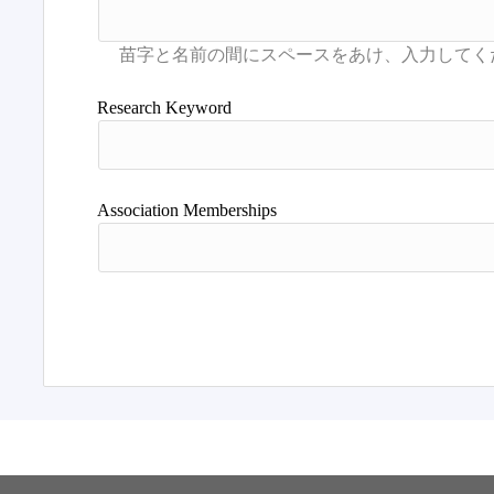
Research Keyword
Association Memberships