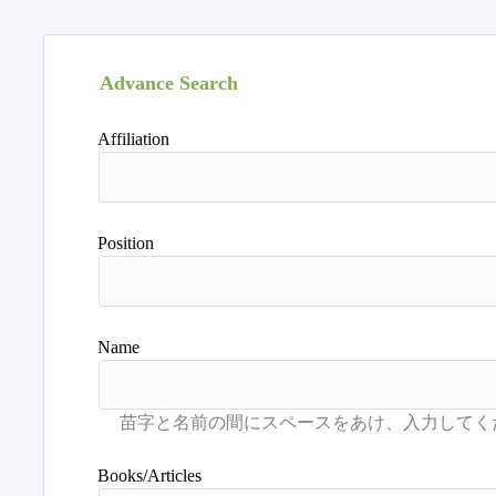
Advance Search
Affiliation
Position
Name
Books/Articles