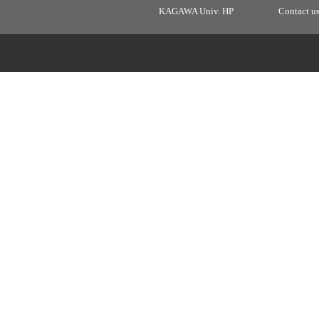
KAGAWA Univ. HP
Contact u