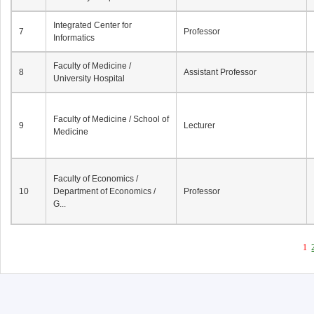
Integrated Center for
7
Professor
Informatics
Faculty of Medicine /
8
Assistant Professor
University Hospital
Faculty of Medicine / School of
9
Lecturer
Medicine
Faculty of Economics /
10
Department of Economics /
Professor
G...
1