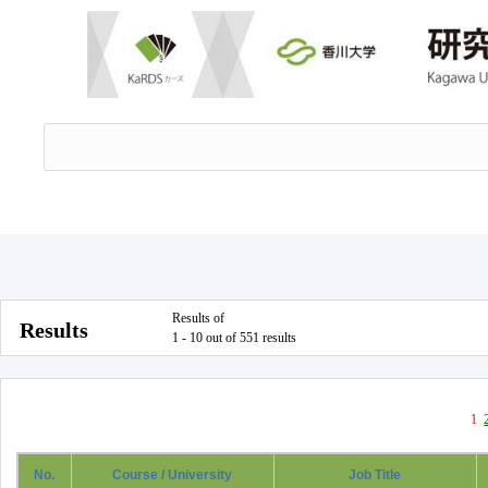
Results of
Results
1 - 10 out of 551 results
1
No.
Course / University
Job Title