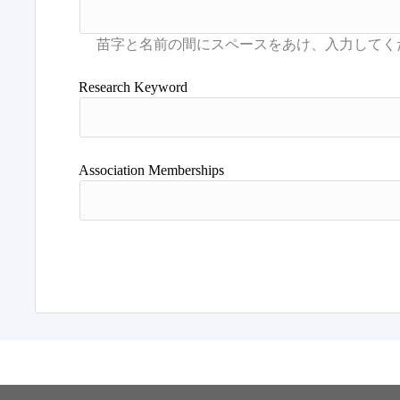
Research Keyword
Association Memberships