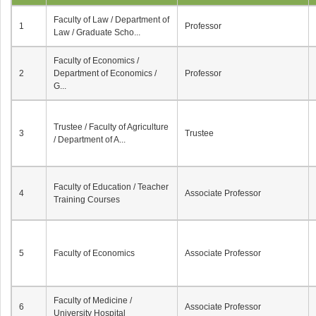
Faculty of Law / Department of
1
Professor
Law / Graduate Scho...
Faculty of Economics /
2
Department of Economics /
Professor
G...
Trustee / Faculty of Agriculture
3
Trustee
/ Department of A...
Faculty of Education / Teacher
4
Associate Professor
Training Courses
5
Faculty of Economics
Associate Professor
Faculty of Medicine /
6
Associate Professor
University Hospital