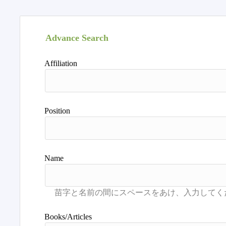
Advance Search
Affiliation
Position
Name
Books/Articles