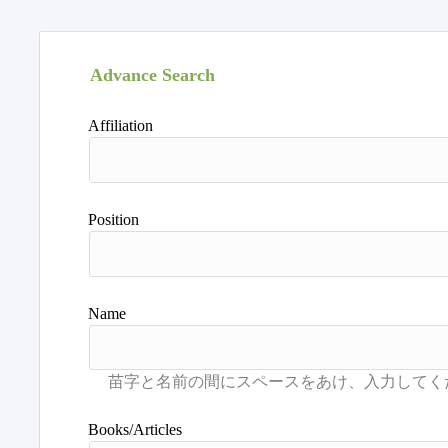
Advance Search
Affiliation
Position
Name
Books/Articles