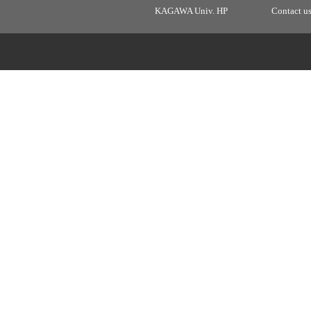
KAGAWA Univ. HP
Contact u