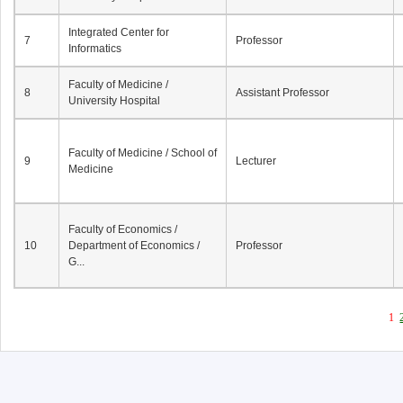
Integrated Center for
7
Professor
Informatics
Faculty of Medicine /
8
Assistant Professor
University Hospital
Faculty of Medicine / School of
9
Lecturer
Medicine
Faculty of Economics /
10
Department of Economics /
Professor
G...
1