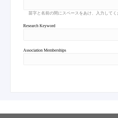
Research Keyword
Association Memberships