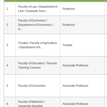
Faculty of Law / Department of
1
Professor
Law / Graduate Scho...
Faculty of Economics /
2
Department of Economics /
Professor
G...
Trustee / Faculty of Agriculture
3
Trustee
/ Department of A...
Faculty of Education / Teacher
4
Associate Professor
Training Courses
5
Faculty of Economics
Associate Professor
Faculty of Medicine /
6
Associate Professor
University Hospital