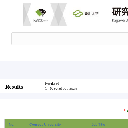
Results of
Results
1 - 10 out of 551 results
1
No.
Course / University
Job Title