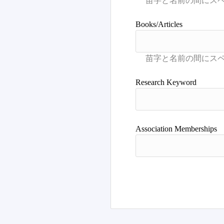
Books/Articles
Research Keyword
Association Memberships