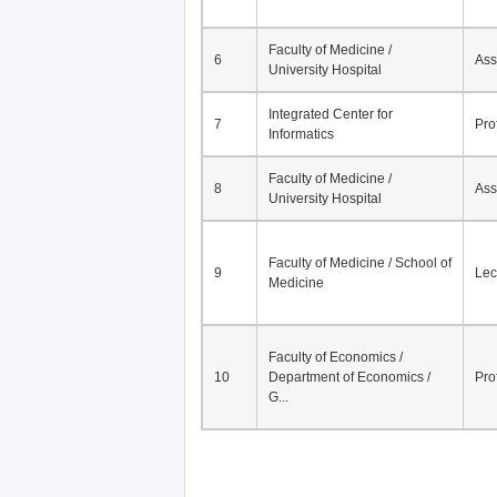
Faculty of Medicine /
6
Ass
University Hospital
Integrated Center for
7
Pro
Informatics
Faculty of Medicine /
8
Ass
University Hospital
Faculty of Medicine / School of
9
Lec
Medicine
Faculty of Economics /
10
Department of Economics /
Pro
G...