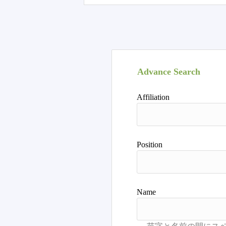
Advance Search
Affiliation
Position
Name