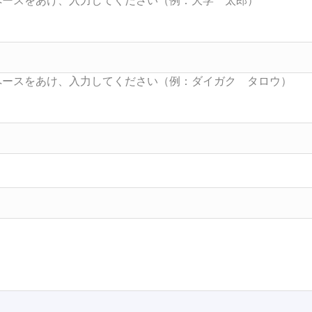
Searc