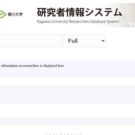
Sea
, information on researchers is displayed here.