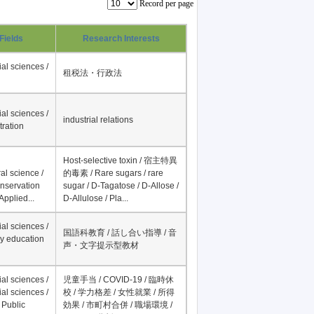
Record per page
Fields
Research Interests
al sciences /
租税法・行政法
al sciences /
industrial relations
tration
Host-selective toxin / 宿主特異
al science /
的毒素 / Rare sugars / rare
onservation
sugar / D-Tagatose / D-Allose /
Applied...
D-Allulose / Pla...
al sciences /
国語科教育 / 話し合い指導 / 音
y education
声・文字提示型教材
al sciences /
児童手当 / COVID-19 / 臨時休
al sciences /
校 / 学力格差 / 女性就業 / 所得
 Public
効果 / 市町村合併 / 職場環境 /