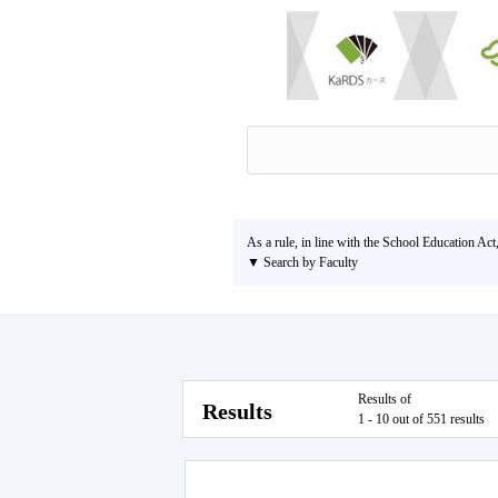
As a rule, in line with the School Education Act
▼ Search by Faculty
Results of
Results
1 - 10 out of 551 results