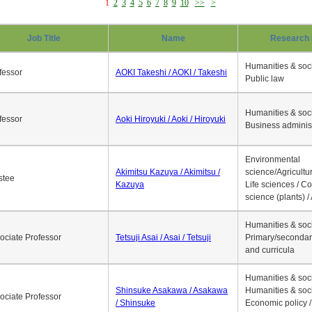
1
2
3
4
5
6
7
8
9
10
>>
>
Job Title
Name
Research 
Humanities & soci
fessor
AOKI Takeshi / AOKI / Takeshi
Public law
Humanities & soci
fessor
Aoki Hiroyuki / Aoki / Hiroyuki
Business adminis
Environmental
Akimitsu Kazuya / Akimitsu /
science/Agricultur
stee
Kazuya
Life sciences / C
science (plants) / 
Humanities & soci
ociate Professor
Tetsuji Asai / Asai / Tetsuji
Primary/secondar
and curricula
Humanities & soci
Shinsuke Asakawa / Asakawa
Humanities & soci
ociate Professor
/ Shinsuke
Economic policy /