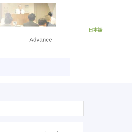
日本語
rch
Advance