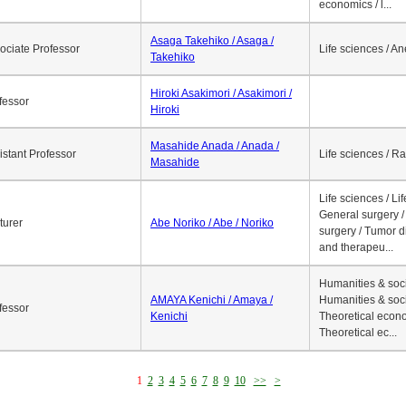
economics / l...
Asaga Takehiko / Asaga /
ociate Professor
Life sciences / A
Takehiko
Hiroki Asakimori / Asakimori /
fessor
Hiroki
Masahide Anada / Anada /
istant Professor
Life sciences / R
Masahide
Life sciences / Li
General surgery / 
turer
Abe Noriko / Abe / Noriko
surgery / Tumor d
and therapeu...
Humanities & soci
AMAYA Kenichi / Amaya /
Humanities & soci
fessor
Kenichi
Theoretical econo
Theoretical ec...
1
2
3
4
5
6
7
8
9
10
>>
>