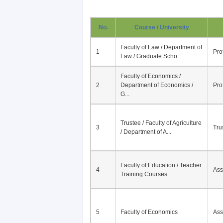
No.
Course / University
Faculty of Law / Department of
1
Pro
Law / Graduate Scho...
Faculty of Economics /
2
Department of Economics /
Pro
G...
Trustee / Faculty of Agriculture
3
Tru
/ Department of A...
Faculty of Education / Teacher
4
Ass
Training Courses
5
Faculty of Economics
Ass