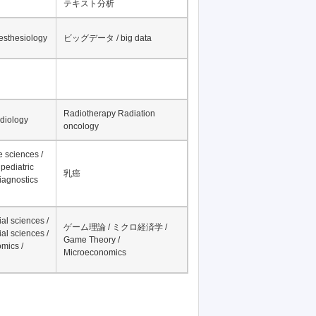
テキスト分析
nesthesiology
ビッグデータ / big data
Radiotherapy Radiation
adiology
oncology
fe sciences /
pediatric
乳癌
iagnostics
al sciences /
ゲーム理論 / ミクロ経済学 /
al sciences /
Game Theory /
mics /
Microeconomics