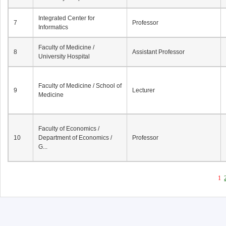
Integrated Center for
7
Professor
Informatics
Faculty of Medicine /
8
Assistant Professor
University Hospital
Faculty of Medicine / School of
9
Lecturer
Medicine
Faculty of Economics /
10
Department of Economics /
Professor
G...
1