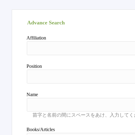
Advance Search
Affiliation
Position
Name
Books/Articles