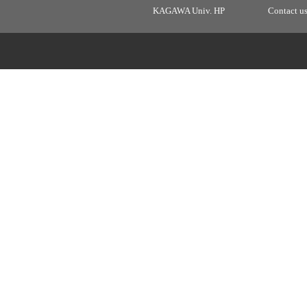
KAGAWA Univ. HP
Contact u