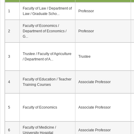
Faculty of Law / Department of
1
Professor
Law / Graduate Scho...
Faculty of Economics /
2
Department of Economics /
Professor
G...
Trustee / Faculty of Agriculture
3
Trustee
/ Department of A...
Faculty of Education / Teacher
4
Associate Professor
Training Courses
5
Faculty of Economics
Associate Professor
Faculty of Medicine /
6
Associate Professor
University Hospital