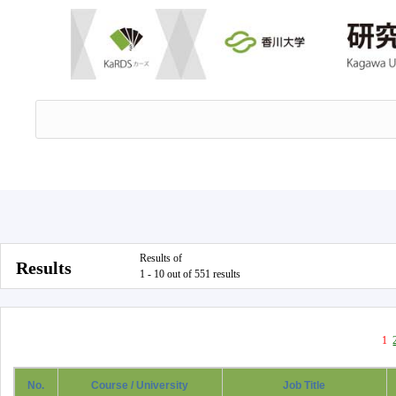
Results of
Results
1 - 10 out of 551 results
1
No.
Course / University
Job Title