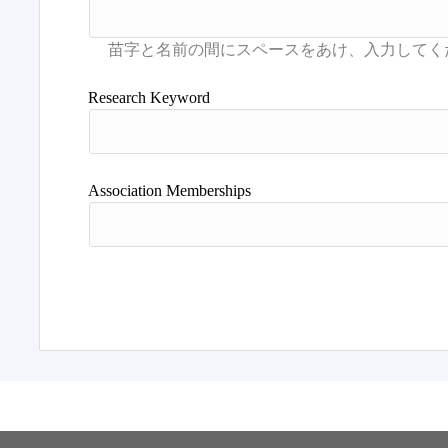
Research Keyword
Association Memberships