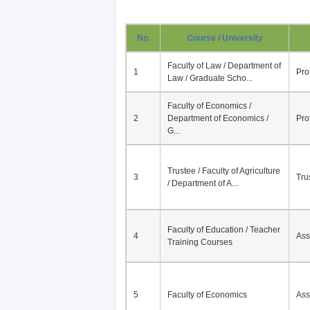
No.
Course / University
Faculty of Law / Department of
1
Pro
Law / Graduate Scho...
Faculty of Economics /
2
Department of Economics /
Pro
G...
Trustee / Faculty of Agriculture
3
Tru
/ Department of A...
Faculty of Education / Teacher
4
Ass
Training Courses
5
Faculty of Economics
Ass