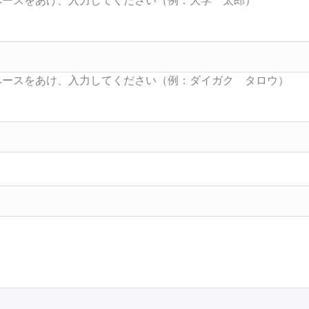
Searc