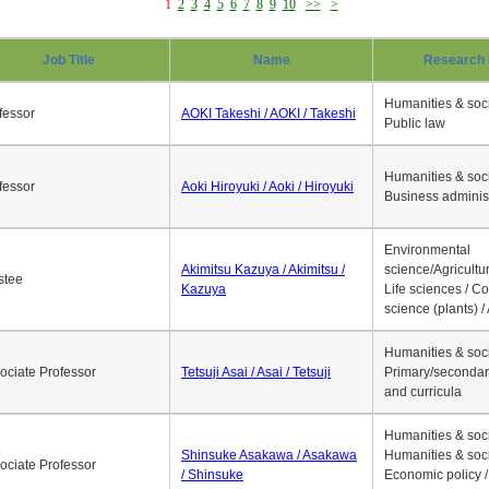
1
2
3
4
5
6
7
8
9
10
>>
>
Job Title
Name
Research 
Humanities & soci
fessor
AOKI Takeshi / AOKI / Takeshi
Public law
Humanities & soci
fessor
Aoki Hiroyuki / Aoki / Hiroyuki
Business adminis
Environmental
Akimitsu Kazuya / Akimitsu /
science/Agricultur
stee
Kazuya
Life sciences / C
science (plants) / 
Humanities & soci
ociate Professor
Tetsuji Asai / Asai / Tetsuji
Primary/secondar
and curricula
Humanities & soci
Shinsuke Asakawa / Asakawa
Humanities & soci
ociate Professor
/ Shinsuke
Economic policy /