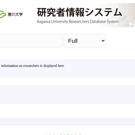
Sea
, information on researchers is displayed here.