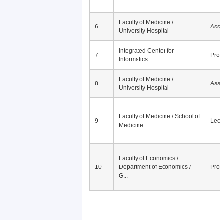
Faculty of Medicine /
6
Ass
University Hospital
Integrated Center for
7
Pro
Informatics
Faculty of Medicine /
8
Ass
University Hospital
Faculty of Medicine / School of
9
Lec
Medicine
Faculty of Economics /
10
Department of Economics /
Pro
G...