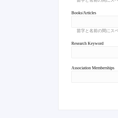
Books/Articles
Research Keyword
Association Memberships