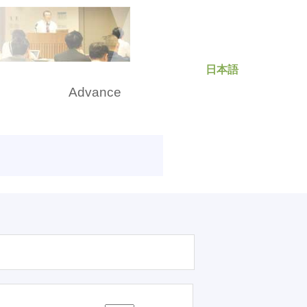
日本語
rch
Advance