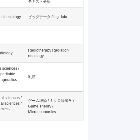
テキスト分析
nesthesiology
ビッグデータ / big data
Radiotherapy Radiation
adiology
oncology
fe sciences /
pediatric
乳癌
iagnostics
al sciences /
ゲーム理論 / ミクロ経済学 /
al sciences /
Game Theory /
mics /
Microeconomics