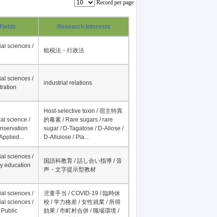
Record per page
Fields
Research Interests
al sciences /
租税法・行政法
al sciences /
industrial relations
tration
Host-selective toxin / 宿主特異
al science /
的毒素 / Rare sugars / rare
onservation
sugar / D-Tagatose / D-Allose /
Applied...
D-Allulose / Pla...
al sciences /
国語科教育 / 話し合い指導 / 音
y education
声・文字提示型教材
al sciences /
児童手当 / COVID-19 / 臨時休
al sciences /
校 / 学力格差 / 女性就業 / 所得
 Public
効果 / 市町村合併 / 職場環境 /