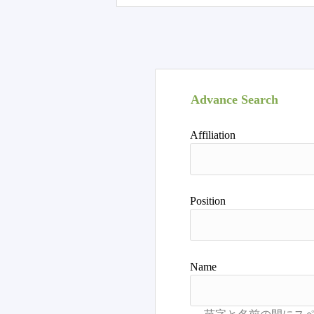
Advance Search
Affiliation
Position
Name