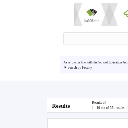
As a rule, in line with the School Education Act
▼ Search by Faculty
Results of
Results
1 - 10 out of 551 results