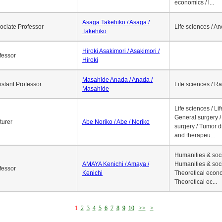
economics / l...
Asaga Takehiko / Asaga /
ociate Professor
Life sciences / A
Takehiko
Hiroki Asakimori / Asakimori /
fessor
Hiroki
Masahide Anada / Anada /
istant Professor
Life sciences / R
Masahide
Life sciences / Li
General surgery / 
turer
Abe Noriko / Abe / Noriko
surgery / Tumor d
and therapeu...
Humanities & soci
AMAYA Kenichi / Amaya /
Humanities & soci
fessor
Kenichi
Theoretical econo
Theoretical ec...
1
2
3
4
5
6
7
8
9
10
>>
>