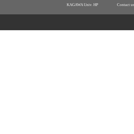
KAGAWA Univ. HP
Contact u