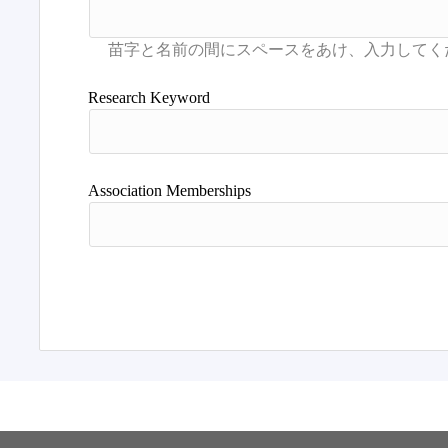
Research Keyword
Association Memberships