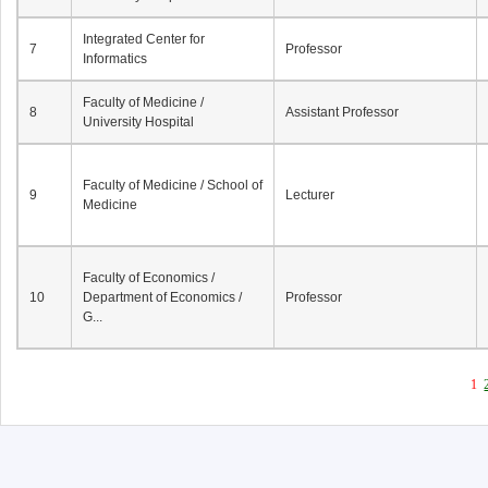
Integrated Center for
7
Professor
Informatics
Faculty of Medicine /
8
Assistant Professor
University Hospital
Faculty of Medicine / School of
9
Lecturer
Medicine
Faculty of Economics /
10
Department of Economics /
Professor
G...
1