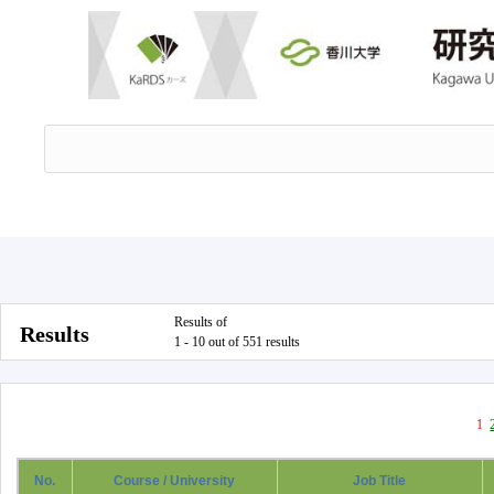
Results of
Results
1 - 10 out of 551 results
1
No.
Course / University
Job Title