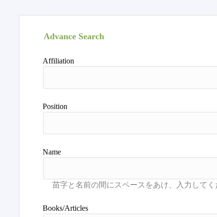
Advance Search
Affiliation
Position
Name
Books/Articles