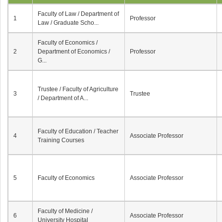
Faculty of Law / Department of
1
Professor
Law / Graduate Scho...
Faculty of Economics /
2
Department of Economics /
Professor
G...
Trustee / Faculty of Agriculture
3
Trustee
/ Department of A...
Faculty of Education / Teacher
4
Associate Professor
Training Courses
5
Faculty of Economics
Associate Professor
Faculty of Medicine /
6
Associate Professor
University Hospital