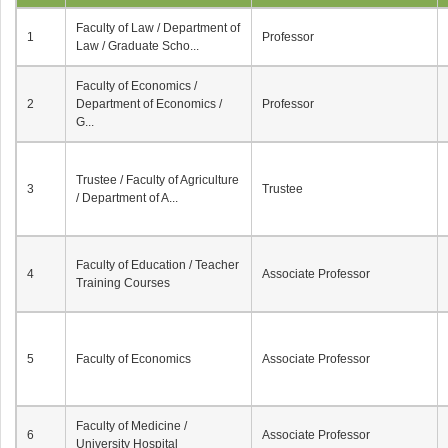
Faculty of Law / Department of
1
Professor
Law / Graduate Scho...
Faculty of Economics /
2
Department of Economics /
Professor
G...
Trustee / Faculty of Agriculture
3
Trustee
/ Department of A...
Faculty of Education / Teacher
4
Associate Professor
Training Courses
5
Faculty of Economics
Associate Professor
Faculty of Medicine /
6
Associate Professor
University Hospital