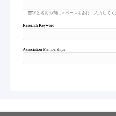
Research Keyword
Association Memberships