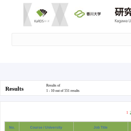
Results of
Results
1 - 10 out of 551 results
1
No.
Course / University
Job Title