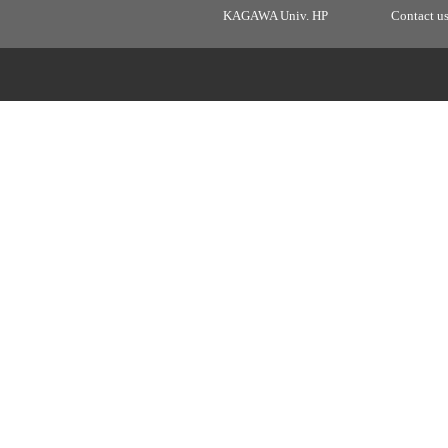
KAGAWA Univ. HP
Contact u