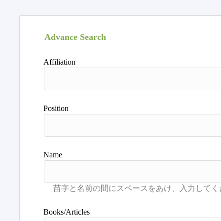
Advance Search
Affiliation
Position
Name
Books/Articles