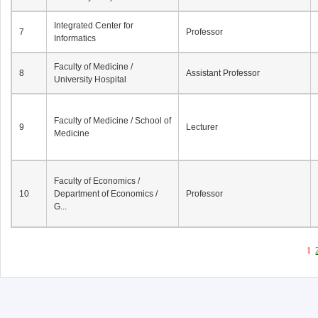
Integrated Center for
7
Professor
Informatics
Faculty of Medicine /
8
Assistant Professor
University Hospital
Faculty of Medicine / School of
9
Lecturer
Medicine
Faculty of Economics /
10
Department of Economics /
Professor
G...
1