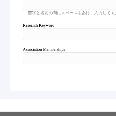
Research Keyword
Association Memberships