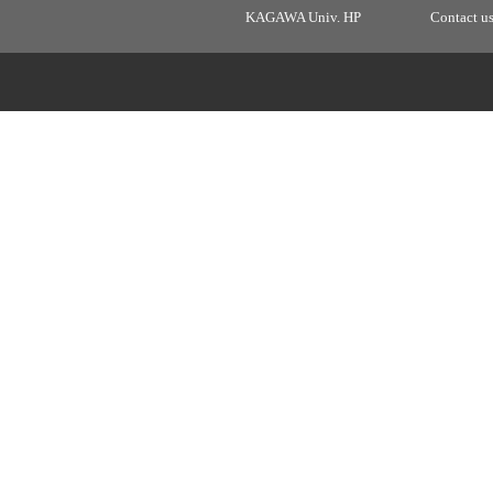
KAGAWA Univ. HP
Contact u