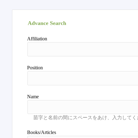
Advance Search
Affiliation
Position
Name
Books/Articles