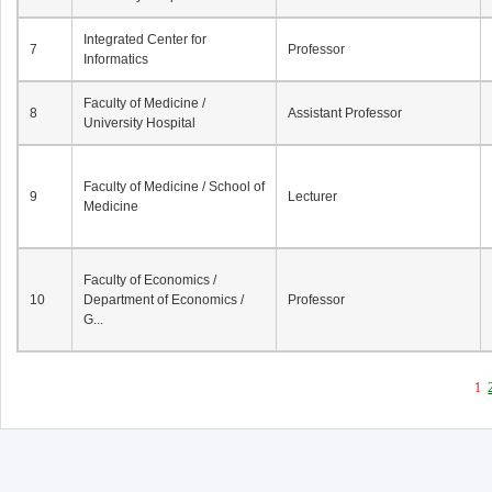
Integrated Center for
7
Professor
Informatics
Faculty of Medicine /
8
Assistant Professor
University Hospital
Faculty of Medicine / School of
9
Lecturer
Medicine
Faculty of Economics /
10
Department of Economics /
Professor
G...
1