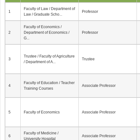
Faculty of Law / Department of
1
Professor
Law / Graduate Scho...
Faculty of Economics /
2
Department of Economics /
Professor
G...
Trustee / Faculty of Agriculture
3
Trustee
/ Department of A...
Faculty of Education / Teacher
4
Associate Professor
Training Courses
5
Faculty of Economics
Associate Professor
Faculty of Medicine /
6
Associate Professor
University Hospital