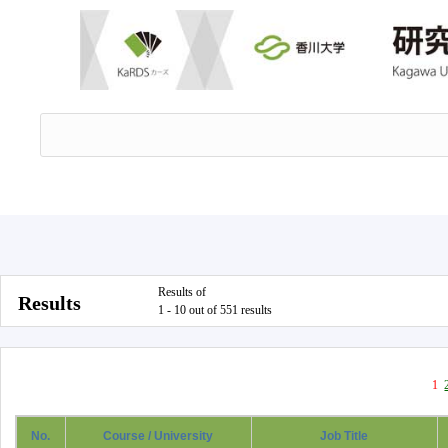
Results of
Results
1 - 10 out of 551 results
1
No.
Course / University
Job Title