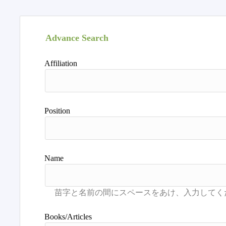
Advance Search
Affiliation
Position
Name
Books/Articles