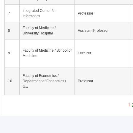
Integrated Center for
7
Professor
Informatics
Faculty of Medicine /
8
Assistant Professor
University Hospital
Faculty of Medicine / School of
9
Lecturer
Medicine
Faculty of Economics /
10
Department of Economics /
Professor
G...
1