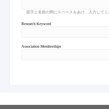
Research Keyword
Association Memberships