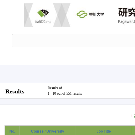
Results of
Results
1 - 10 out of 551 results
1
No.
Course / University
Job Title