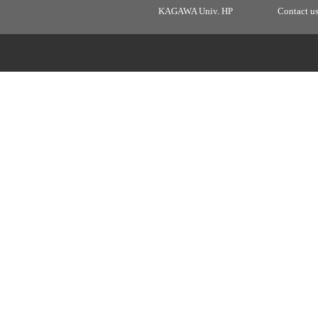
KAGAWA Univ. HP
Contact u