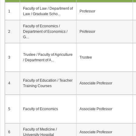
Faculty of Law / Department of
1
Professor
Law / Graduate Scho...
Faculty of Economics /
2
Department of Economics /
Professor
G...
Trustee / Faculty of Agriculture
3
Trustee
/ Department of A...
Faculty of Education / Teacher
4
Associate Professor
Training Courses
5
Faculty of Economics
Associate Professor
Faculty of Medicine /
6
Associate Professor
University Hospital