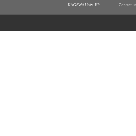
KAGAWA Univ. HP
Contact u