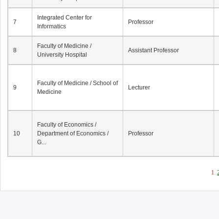
Integrated Center for
7
Professor
Informatics
Faculty of Medicine /
8
Assistant Professor
University Hospital
Faculty of Medicine / School of
9
Lecturer
Medicine
Faculty of Economics /
10
Department of Economics /
Professor
G...
1