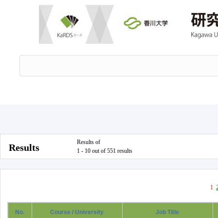
Results of
Results
1 - 10 out of 551 results
1
No.
Course / University
Job Title