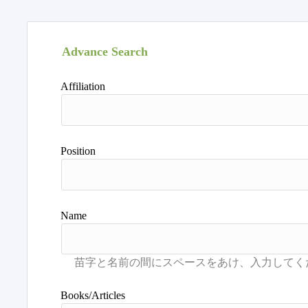
Advance Search
Affiliation
Position
Name
Books/Articles