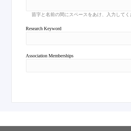
Research Keyword
Association Memberships