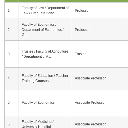
Faculty of Law / Department of
1
Professor
Law / Graduate Scho...
Faculty of Economics /
2
Department of Economics /
Professor
G...
Trustee / Faculty of Agriculture
3
Trustee
/ Department of A...
Faculty of Education / Teacher
4
Associate Professor
Training Courses
5
Faculty of Economics
Associate Professor
Faculty of Medicine /
6
Associate Professor
University Hospital