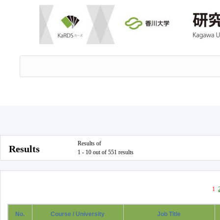
Results of
Results
1 - 10 out of 551 results
1
No.
Course / University
Job Title