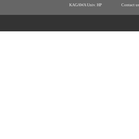
KAGAWA Univ. HP
Contact u