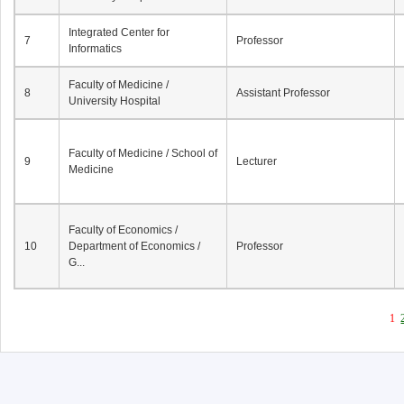
Integrated Center for
7
Professor
Informatics
Faculty of Medicine /
8
Assistant Professor
University Hospital
Faculty of Medicine / School of
9
Lecturer
Medicine
Faculty of Economics /
10
Department of Economics /
Professor
G...
1