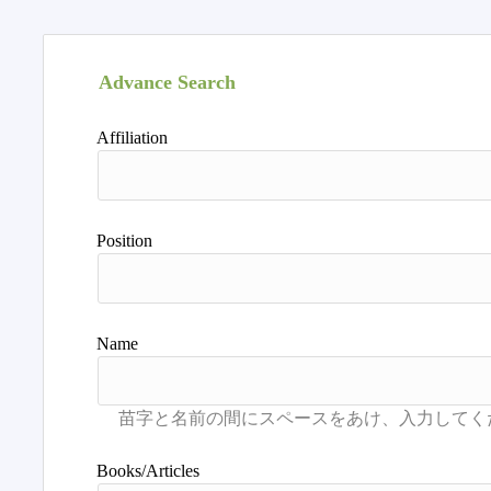
Advance Search
Affiliation
Position
Name
Books/Articles