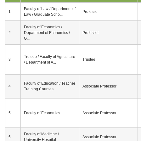
Faculty of Law / Department of
1
Professor
Law / Graduate Scho...
Faculty of Economics /
2
Department of Economics /
Professor
G...
Trustee / Faculty of Agriculture
3
Trustee
/ Department of A...
Faculty of Education / Teacher
4
Associate Professor
Training Courses
5
Faculty of Economics
Associate Professor
Faculty of Medicine /
6
Associate Professor
University Hospital