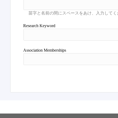
Research Keyword
Association Memberships