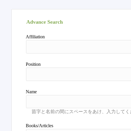
Advance Search
Affiliation
Position
Name
Books/Articles