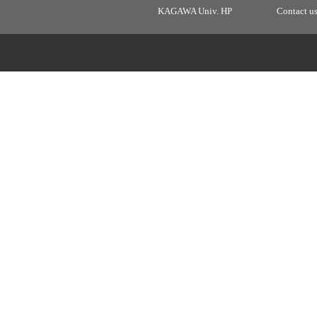
KAGAWA Univ. HP
Contact u