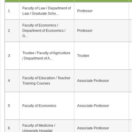
Faculty of Law / Department of
1
Professor
Law / Graduate Scho...
Faculty of Economics /
2
Department of Economics /
Professor
G...
Trustee / Faculty of Agriculture
3
Trustee
/ Department of A...
Faculty of Education / Teacher
4
Associate Professor
Training Courses
5
Faculty of Economics
Associate Professor
Faculty of Medicine /
6
Associate Professor
University Hospital