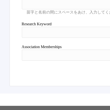
Research Keyword
Association Memberships