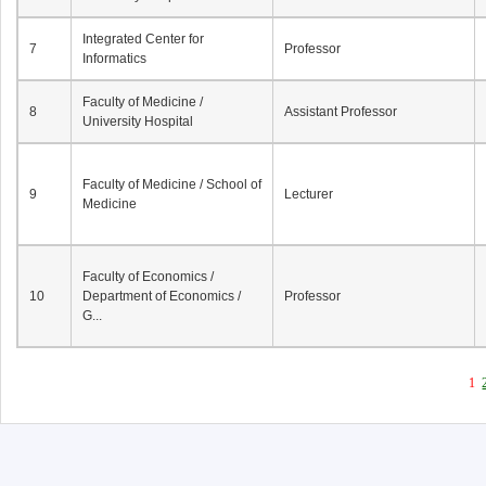
Integrated Center for
7
Professor
Informatics
Faculty of Medicine /
8
Assistant Professor
University Hospital
Faculty of Medicine / School of
9
Lecturer
Medicine
Faculty of Economics /
10
Department of Economics /
Professor
G...
1