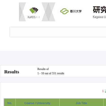
Results of
Results
1 - 10 out of 551 results
1
No.
Course / University
Job Title