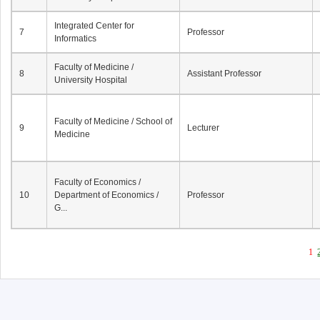
Integrated Center for
7
Professor
Informatics
Faculty of Medicine /
8
Assistant Professor
University Hospital
Faculty of Medicine / School of
9
Lecturer
Medicine
Faculty of Economics /
10
Department of Economics /
Professor
G...
1