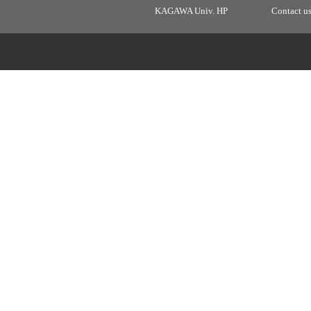
KAGAWA Univ. HP
Contact u