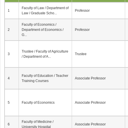
Faculty of Law / Department of
1
Professor
Law / Graduate Scho...
Faculty of Economics /
2
Department of Economics /
Professor
G...
Trustee / Faculty of Agriculture
3
Trustee
/ Department of A...
Faculty of Education / Teacher
4
Associate Professor
Training Courses
5
Faculty of Economics
Associate Professor
Faculty of Medicine /
6
Associate Professor
University Hospital