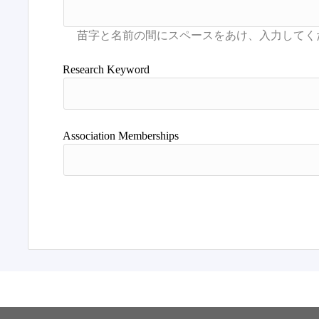
Research Keyword
Association Memberships