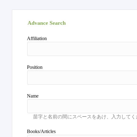
Advance Search
Affiliation
Position
Name
Books/Articles