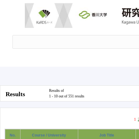
Results of
Results
1 - 10 out of 551 results
1
No.
Course / University
Job Title