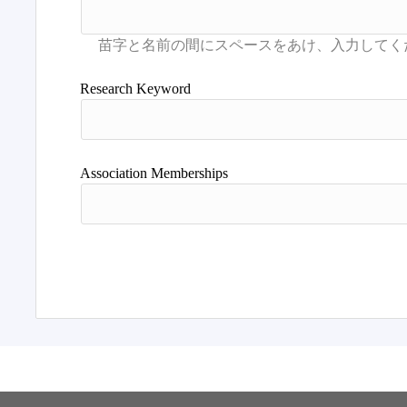
Research Keyword
Association Memberships