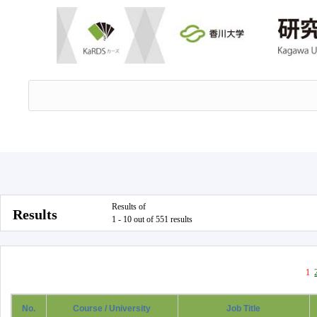
Results of
Results
1 - 10 out of 551 results
1
No.
Course / University
Job Title