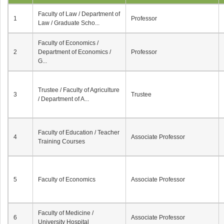
Faculty of Law / Department of
1
Professor
Law / Graduate Scho...
Faculty of Economics /
2
Department of Economics /
Professor
G...
Trustee / Faculty of Agriculture
3
Trustee
/ Department of A...
Faculty of Education / Teacher
4
Associate Professor
Training Courses
5
Faculty of Economics
Associate Professor
Faculty of Medicine /
6
Associate Professor
University Hospital