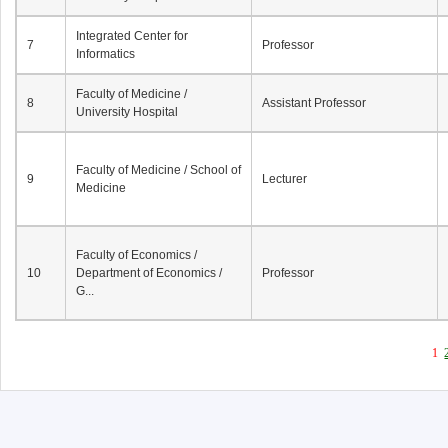
Integrated Center for
7
Professor
Informatics
Faculty of Medicine /
8
Assistant Professor
University Hospital
Faculty of Medicine / School of
9
Lecturer
Medicine
Faculty of Economics /
10
Department of Economics /
Professor
G...
1