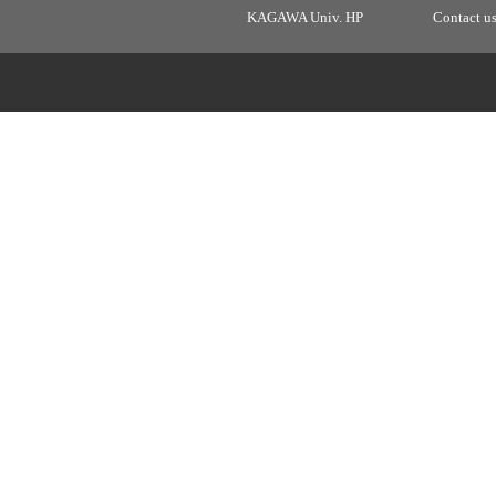
KAGAWA Univ. HP
Contact u