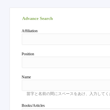
Advance Search
Affiliation
Position
Name
Books/Articles