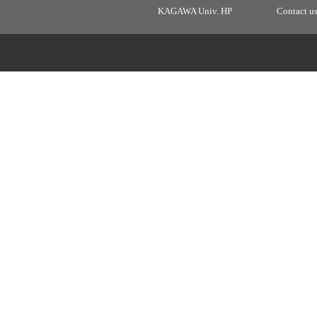
KAGAWA Univ. HP
Contact u