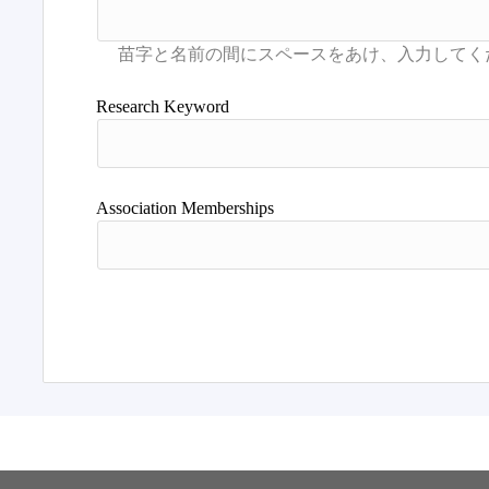
Research Keyword
Association Memberships