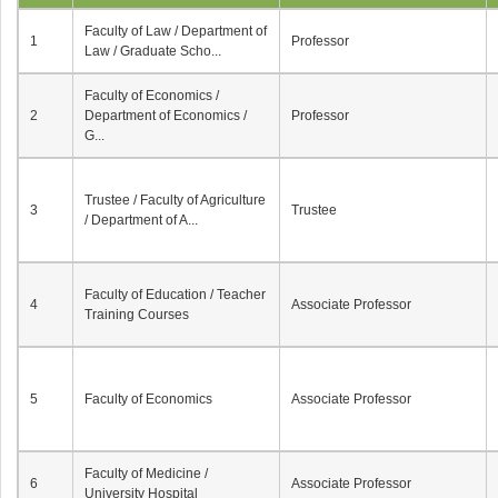
Faculty of Law / Department of
1
Professor
Law / Graduate Scho...
Faculty of Economics /
2
Department of Economics /
Professor
G...
Trustee / Faculty of Agriculture
3
Trustee
/ Department of A...
Faculty of Education / Teacher
4
Associate Professor
Training Courses
5
Faculty of Economics
Associate Professor
Faculty of Medicine /
6
Associate Professor
University Hospital