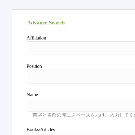
Advance Search
Affiliation
Position
Name
Books/Articles