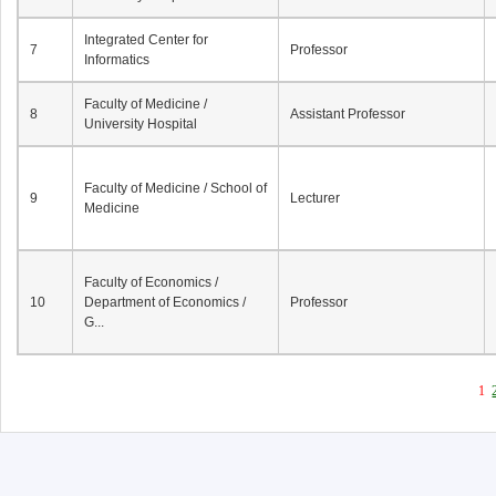
Integrated Center for
7
Professor
Informatics
Faculty of Medicine /
8
Assistant Professor
University Hospital
Faculty of Medicine / School of
9
Lecturer
Medicine
Faculty of Economics /
10
Department of Economics /
Professor
G...
1