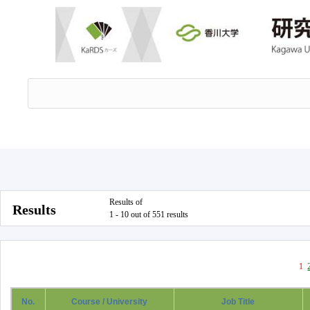
Results of
Results
1 - 10 out of 551 results
1
No.
Course / University
Job Title