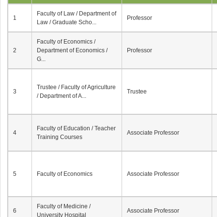
Faculty of Law / Department of
1
Professor
Law / Graduate Scho...
Faculty of Economics /
2
Department of Economics /
Professor
G...
Trustee / Faculty of Agriculture
3
Trustee
/ Department of A...
Faculty of Education / Teacher
4
Associate Professor
Training Courses
5
Faculty of Economics
Associate Professor
Faculty of Medicine /
6
Associate Professor
University Hospital