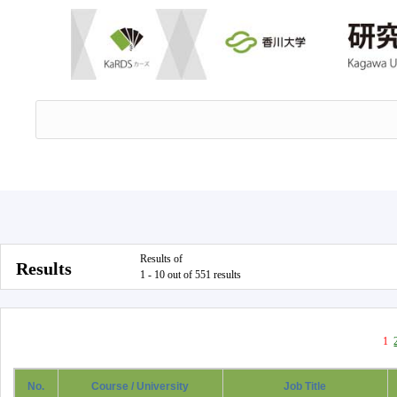
Results of
Results
1 - 10 out of 551 results
1
No.
Course / University
Job Title