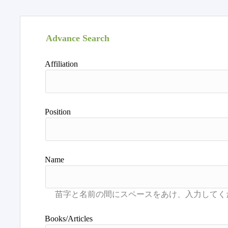
Advance Search
Affiliation
Position
Name
Books/Articles