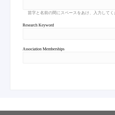
Research Keyword
Association Memberships