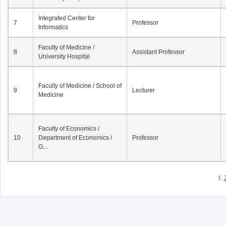
Integrated Center for
7
Professor
Informatics
Faculty of Medicine /
8
Assistant Professor
University Hospital
Faculty of Medicine / School of
9
Lecturer
Medicine
Faculty of Economics /
10
Department of Economics /
Professor
G...
1