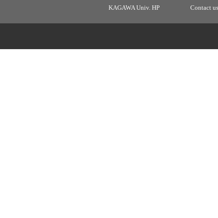
KAGAWA Univ. HP
Contact u