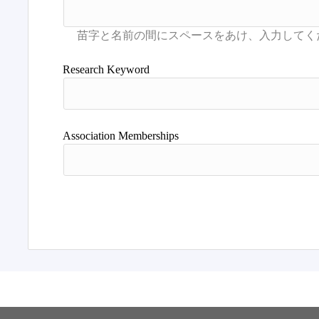
Research Keyword
Association Memberships