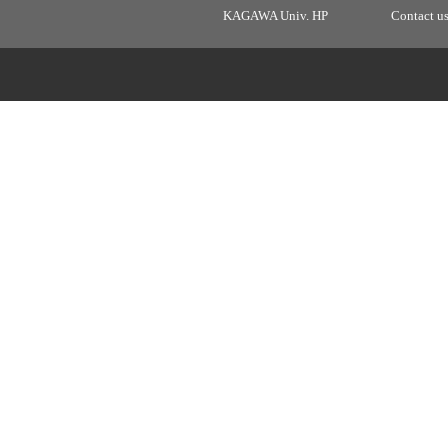
KAGAWA Univ. HP
Contact u