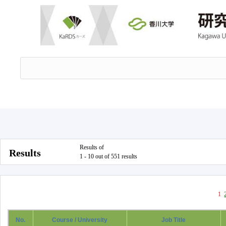
Results of
Results
1 - 10 out of 551 results
1
No.
Course / University
Job Title