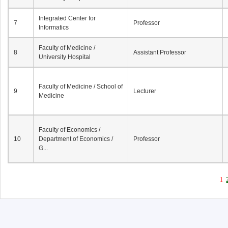
Integrated Center for
7
Professor
Informatics
Faculty of Medicine /
8
Assistant Professor
University Hospital
Faculty of Medicine / School of
9
Lecturer
Medicine
Faculty of Economics /
10
Department of Economics /
Professor
G...
1