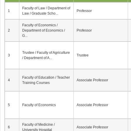
Faculty of Law / Department of
1
Professor
Law / Graduate Scho...
Faculty of Economics /
2
Department of Economics /
Professor
G...
Trustee / Faculty of Agriculture
3
Trustee
/ Department of A...
Faculty of Education / Teacher
4
Associate Professor
Training Courses
5
Faculty of Economics
Associate Professor
Faculty of Medicine /
6
Associate Professor
University Hospital