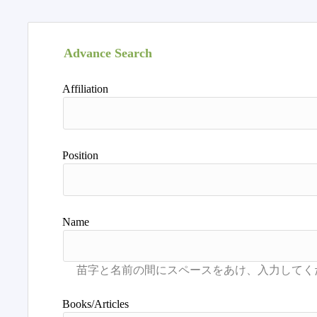
Advance Search
Affiliation
Position
Name
Books/Articles