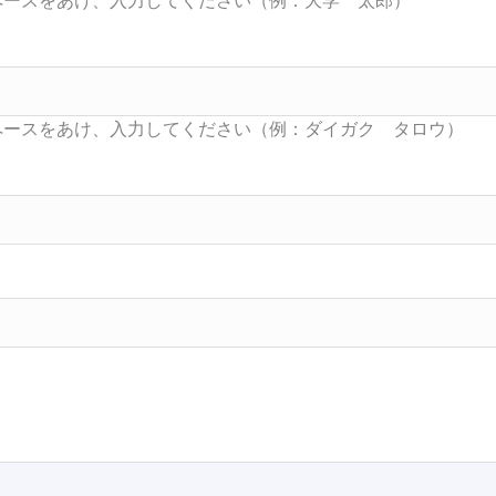
Searc