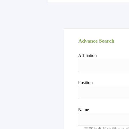
Advance Search
Affiliation
Position
Name