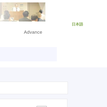
日本語
rch
Advance