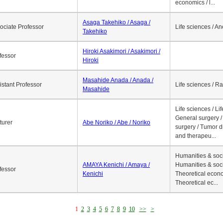
economics / l...
Asaga Takehiko / Asaga /
ociate Professor
Life sciences / A
Takehiko
Hiroki Asakimori / Asakimori /
fessor
Hiroki
Masahide Anada / Anada /
istant Professor
Life sciences / R
Masahide
Life sciences / Li
General surgery / 
turer
Abe Noriko / Abe / Noriko
surgery / Tumor d
and therapeu...
Humanities & soci
AMAYA Kenichi / Amaya /
Humanities & soci
fessor
Kenichi
Theoretical econo
Theoretical ec...
1
2
3
4
5
6
7
8
9
10
>>
>