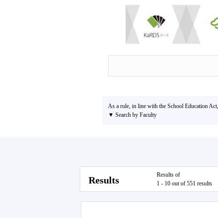
As a rule, in line with the School Education Act
▼ Search by Faculty
Results of
Results
1 - 10 out of 551 results