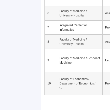
Faculty of Medicine /
6
Ass
University Hospital
Integrated Center for
7
Pro
Informatics
Faculty of Medicine /
8
Ass
University Hospital
Faculty of Medicine / School of
9
Lec
Medicine
Faculty of Economics /
10
Department of Economics /
Pro
G...