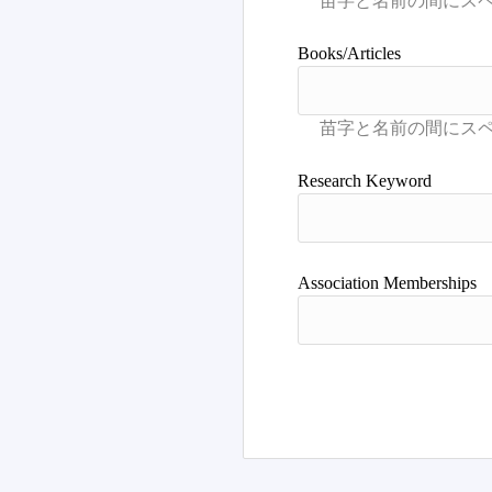
Books/Articles
Research Keyword
Association Memberships