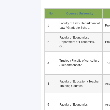
No.
Course / University
Faculty of Law / Department of
1
Pro
Law / Graduate Scho...
Faculty of Economics /
2
Department of Economics /
Pro
G...
Trustee / Faculty of Agriculture
3
Tru
/ Department of A...
Faculty of Education / Teacher
4
Ass
Training Courses
5
Faculty of Economics
Ass