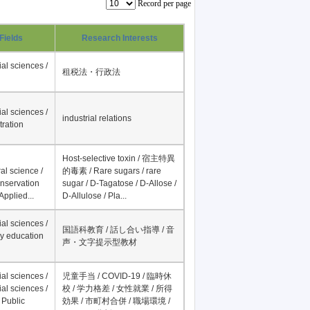
Record per page
Fields
Research Interests
al sciences /
租税法・行政法
al sciences /
industrial relations
tration
Host-selective toxin / 宿主特異
al science /
的毒素 / Rare sugars / rare
onservation
sugar / D-Tagatose / D-Allose /
Applied...
D-Allulose / Pla...
al sciences /
国語科教育 / 話し合い指導 / 音
y education
声・文字提示型教材
al sciences /
児童手当 / COVID-19 / 臨時休
al sciences /
校 / 学力格差 / 女性就業 / 所得
 Public
効果 / 市町村合併 / 職場環境 /