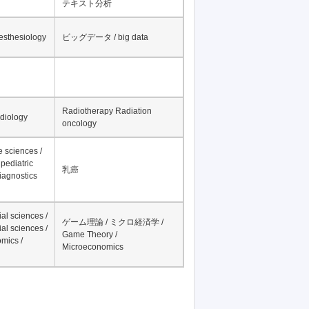
テキスト分析
nesthesiology
ビッグデータ / big data
Radiotherapy Radiation
adiology
oncology
fe sciences /
pediatric
乳癌
iagnostics
al sciences /
ゲーム理論 / ミクロ経済学 /
al sciences /
Game Theory /
mics /
Microeconomics