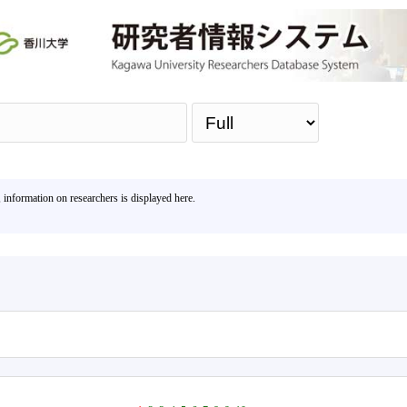
Sea
, information on researchers is displayed here.