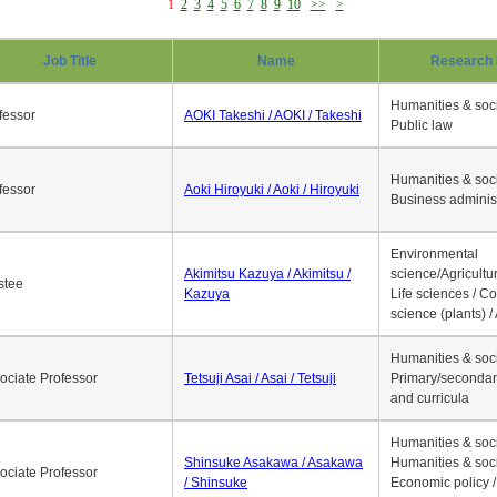
1
2
3
4
5
6
7
8
9
10
>>
>
Job Title
Name
Research 
Humanities & soci
fessor
AOKI Takeshi / AOKI / Takeshi
Public law
Humanities & soci
fessor
Aoki Hiroyuki / Aoki / Hiroyuki
Business adminis
Environmental
Akimitsu Kazuya / Akimitsu /
science/Agricultur
stee
Kazuya
Life sciences / C
science (plants) / 
Humanities & soci
ociate Professor
Tetsuji Asai / Asai / Tetsuji
Primary/secondar
and curricula
Humanities & soci
Shinsuke Asakawa / Asakawa
Humanities & soci
ociate Professor
/ Shinsuke
Economic policy /