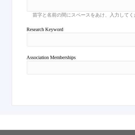
Research Keyword
Association Memberships