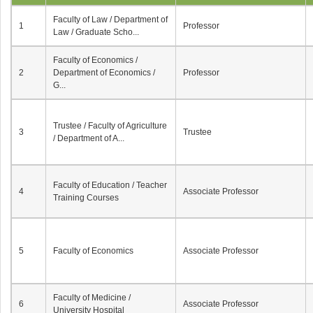
Faculty of Law / Department of
1
Professor
Law / Graduate Scho...
Faculty of Economics /
2
Department of Economics /
Professor
G...
Trustee / Faculty of Agriculture
3
Trustee
/ Department of A...
Faculty of Education / Teacher
4
Associate Professor
Training Courses
5
Faculty of Economics
Associate Professor
Faculty of Medicine /
6
Associate Professor
University Hospital