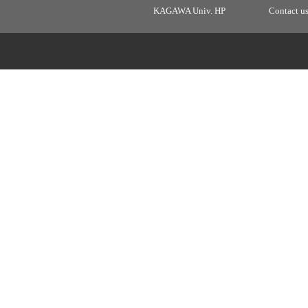
KAGAWA Univ. HP
Contact u