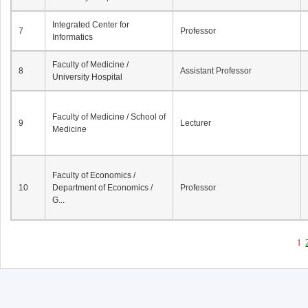
Integrated Center for
7
Professor
Informatics
Faculty of Medicine /
8
Assistant Professor
University Hospital
Faculty of Medicine / School of
9
Lecturer
Medicine
Faculty of Economics /
10
Department of Economics /
Professor
G...
1