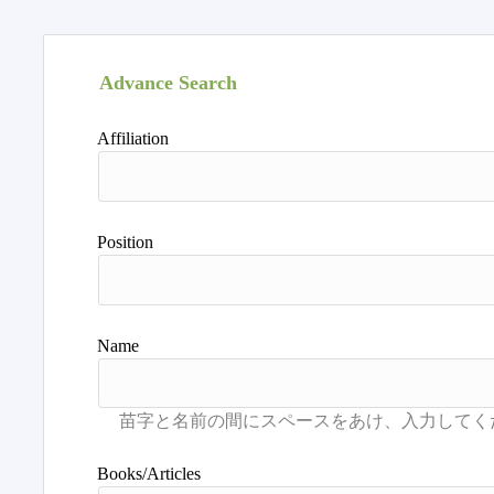
Advance Search
Affiliation
Position
Name
Books/Articles