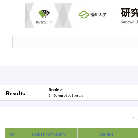
Results of
Results
1 - 10 out of 551 results
1
No.
Course / University
Job Title