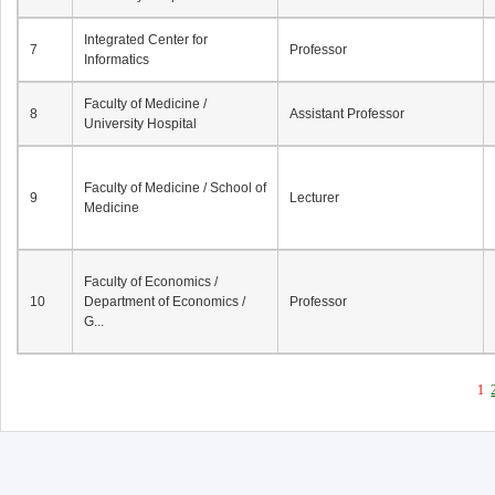
Integrated Center for
7
Professor
Informatics
Faculty of Medicine /
8
Assistant Professor
University Hospital
Faculty of Medicine / School of
9
Lecturer
Medicine
Faculty of Economics /
10
Department of Economics /
Professor
G...
1