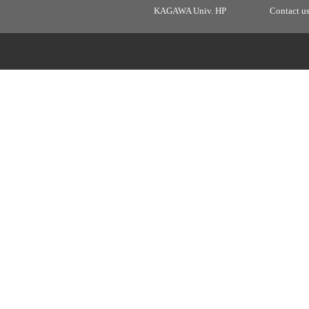
KAGAWA Univ. HP
Contact u