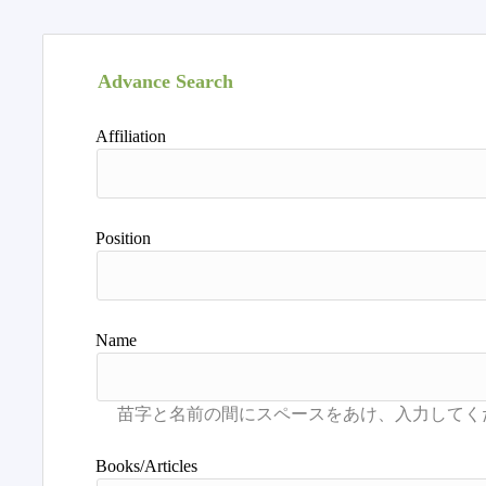
Advance Search
Affiliation
Position
Name
Books/Articles