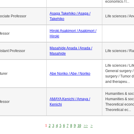
economics / l...
Asaga Takehiko / Asaga /
ociate Professor
Life sciences / A
Takehiko
Hiroki Asakimori / Asakimori /
fessor
Hiroki
Masahide Anada / Anada /
istant Professor
Life sciences / R
Masahide
Life sciences / Li
General surgery / 
turer
Abe Noriko / Abe / Noriko
surgery / Tumor d
and therapeu...
Humanities & soci
AMAYA Kenichi / Amaya /
Humanities & soci
fessor
Kenichi
Theoretical econo
Theoretical ec...
1
2
3
4
5
6
7
8
9
10
>>
>