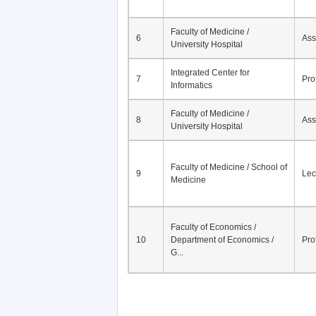
Faculty of Medicine /
6
Ass
University Hospital
Integrated Center for
7
Pro
Informatics
Faculty of Medicine /
8
Ass
University Hospital
Faculty of Medicine / School of
9
Lec
Medicine
Faculty of Economics /
10
Department of Economics /
Pro
G...