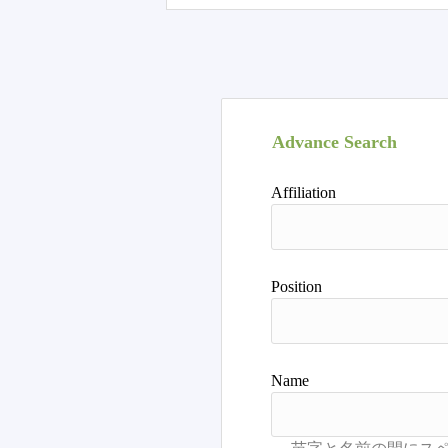
Advance Search
Affiliation
Position
Name