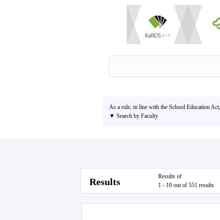
As a rule, in line with the School Education Act
▼ Search by Faculty
Results of
Results
1 - 10 out of 551 results