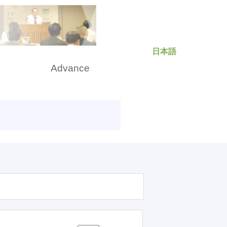
日本語
rch
Advance