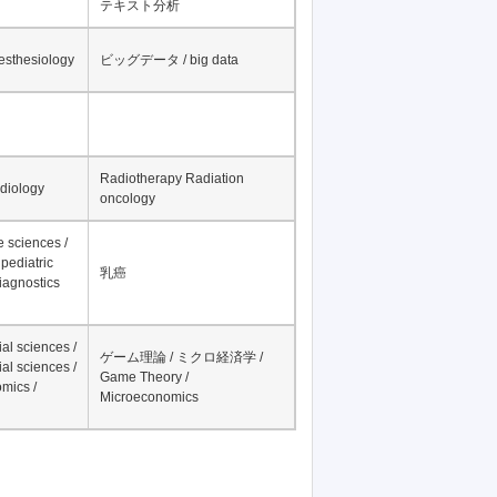
テキスト分析
nesthesiology
ビッグデータ / big data
Radiotherapy Radiation
adiology
oncology
fe sciences /
pediatric
乳癌
iagnostics
al sciences /
ゲーム理論 / ミクロ経済学 /
al sciences /
Game Theory /
mics /
Microeconomics