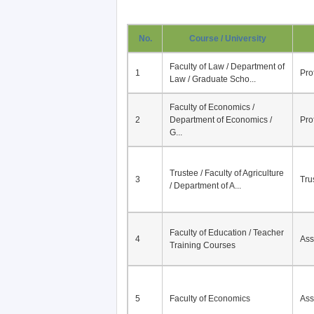
No.
Course / University
Faculty of Law / Department of
1
Pro
Law / Graduate Scho...
Faculty of Economics /
2
Department of Economics /
Pro
G...
Trustee / Faculty of Agriculture
3
Tru
/ Department of A...
Faculty of Education / Teacher
4
Ass
Training Courses
5
Faculty of Economics
Ass