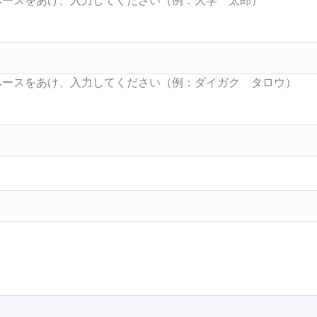
Searc