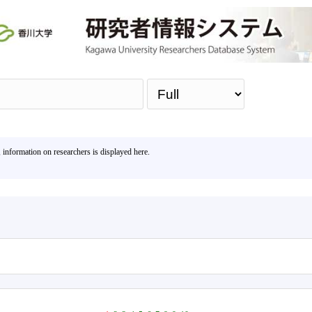
Sea
, information on researchers is displayed here.