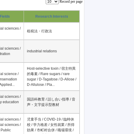
Record per page
Fields
Research Interests
al sciences /
租税法・行政法
al sciences /
industrial relations
tration
Host-selective toxin / 宿主特異
al science /
的毒素 / Rare sugars / rare
onservation
sugar / D-Tagatose / D-Allose /
Applied...
D-Allulose / Pla...
al sciences /
国語科教育 / 話し合い指導 / 音
y education
声・文字提示型教材
al sciences /
児童手当 / COVID-19 / 臨時休
al sciences /
校 / 学力格差 / 女性就業 / 所得
 Public
効果 / 市町村合併 / 職場環境 /