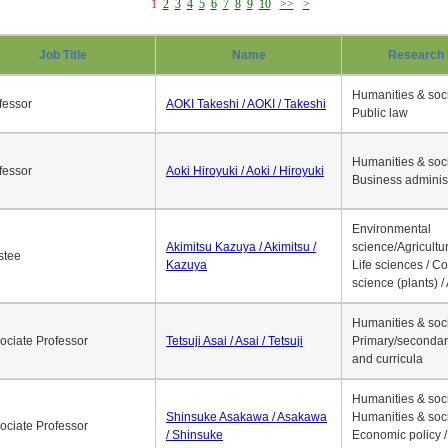
1
2
3
4
5
6
7
8
9
10
>>
>
Job Title
Name
Research 
Humanities & soci
fessor
AOKI Takeshi / AOKI / Takeshi
Public law
Humanities & soci
fessor
Aoki Hiroyuki / Aoki / Hiroyuki
Business adminis
Environmental
Akimitsu Kazuya / Akimitsu /
science/Agricultur
stee
Kazuya
Life sciences / C
science (plants) / 
Humanities & soci
ociate Professor
Tetsuji Asai / Asai / Tetsuji
Primary/secondar
and curricula
Humanities & soci
Shinsuke Asakawa / Asakawa
Humanities & soci
ociate Professor
/ Shinsuke
Economic policy /