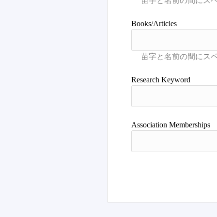
Books/Articles
Research Keyword
Association Memberships