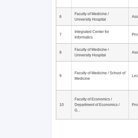
Faculty of Medicine /
6
Ass
University Hospital
Integrated Center for
7
Pro
Informatics
Faculty of Medicine /
8
Ass
University Hospital
Faculty of Medicine / School of
9
Lec
Medicine
Faculty of Economics /
10
Department of Economics /
Pro
G...