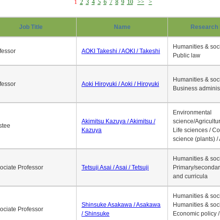
1
2
3
4
5
6
7
8
9
10
>>
>
Job Title
Name
Research 
Humanities & soci
fessor
AOKI Takeshi / AOKI / Takeshi
Public law
Humanities & soci
fessor
Aoki Hiroyuki / Aoki / Hiroyuki
Business adminis
Environmental
Akimitsu Kazuya / Akimitsu /
science/Agricultur
stee
Kazuya
Life sciences / C
science (plants) / 
Humanities & soci
ociate Professor
Tetsuji Asai / Asai / Tetsuji
Primary/secondar
and curricula
Humanities & soci
Shinsuke Asakawa / Asakawa
Humanities & soci
ociate Professor
/ Shinsuke
Economic policy /