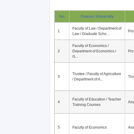
No.
Course / University
Faculty of Law / Department of
1
Pro
Law / Graduate Scho...
Faculty of Economics /
2
Department of Economics /
Pro
G...
Trustee / Faculty of Agriculture
3
Tru
/ Department of A...
Faculty of Education / Teacher
4
Ass
Training Courses
5
Faculty of Economics
Ass