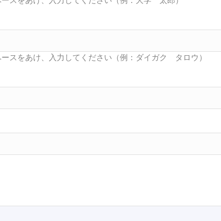
Searc