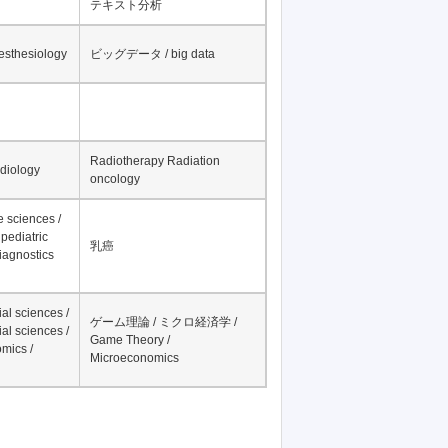
テキスト分析
nesthesiology
ビッグデータ / big data
Radiotherapy Radiation
adiology
oncology
fe sciences /
pediatric
乳癌
iagnostics
al sciences /
ゲーム理論 / ミクロ経済学 /
al sciences /
Game Theory /
mics /
Microeconomics