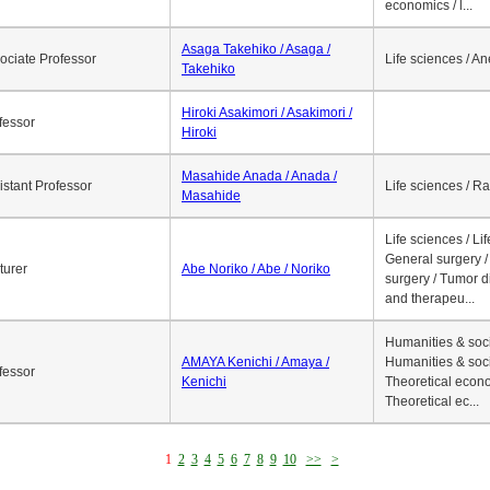
economics / l...
Asaga Takehiko / Asaga /
ociate Professor
Life sciences / A
Takehiko
Hiroki Asakimori / Asakimori /
fessor
Hiroki
Masahide Anada / Anada /
istant Professor
Life sciences / R
Masahide
Life sciences / Li
General surgery / 
turer
Abe Noriko / Abe / Noriko
surgery / Tumor d
and therapeu...
Humanities & soci
AMAYA Kenichi / Amaya /
Humanities & soci
fessor
Kenichi
Theoretical econo
Theoretical ec...
1
2
3
4
5
6
7
8
9
10
>>
>