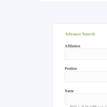
Advance Search
Affiliation
Position
Name