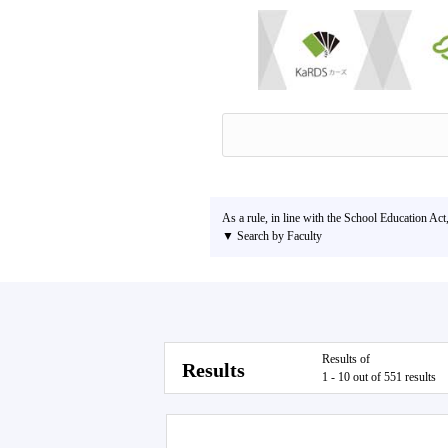
As a rule, in line with the School Education Act
▼ Search by Faculty
Results of
Results
1 - 10 out of 551 results