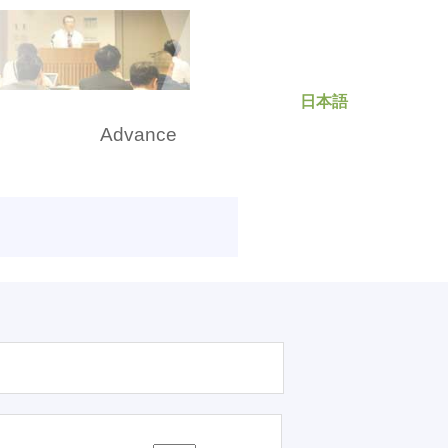
日本語
rch
Advance