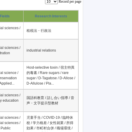
Record per page
Fields
Research Interests
al sciences /
租税法・行政法
al sciences /
industrial relations
tration
Host-selective toxin / 宿主特異
al science /
的毒素 / Rare sugars / rare
onservation
sugar / D-Tagatose / D-Allose /
Applied...
D-Allulose / Pla...
al sciences /
国語科教育 / 話し合い指導 / 音
y education
声・文字提示型教材
al sciences /
児童手当 / COVID-19 / 臨時休
al sciences /
校 / 学力格差 / 女性就業 / 所得
 Public
効果 / 市町村合併 / 職場環境 /