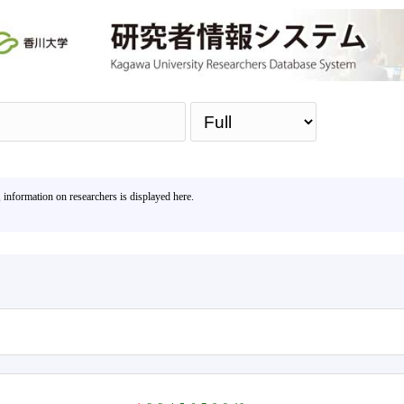
Sea
, information on researchers is displayed here.