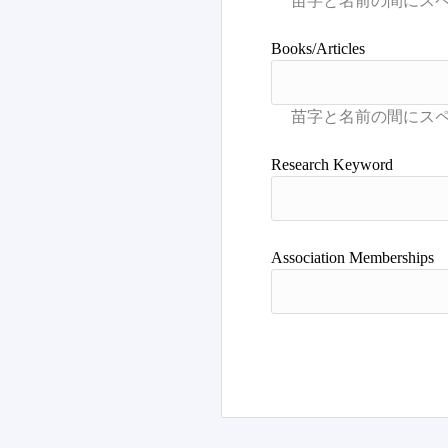
Books/Articles
Research Keyword
Association Memberships