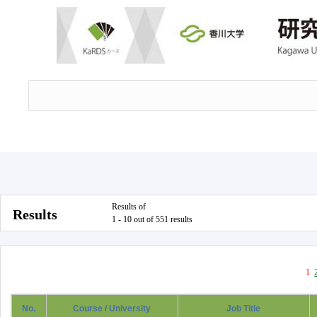
Results of
Results
1 - 10 out of 551 results
1
No.
Course / University
Job Title