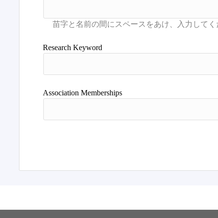
Research Keyword
Association Memberships