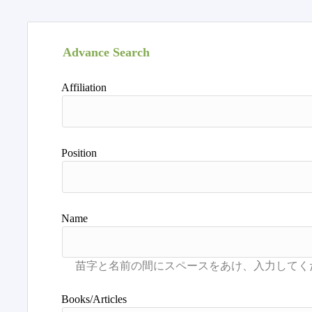
Advance Search
Affiliation
Position
Name
Books/Articles