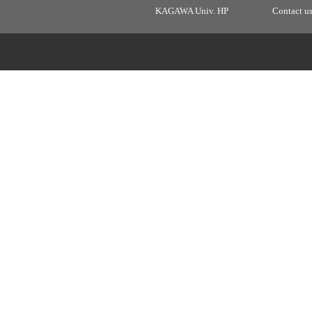
KAGAWA Univ. HP
Contact u