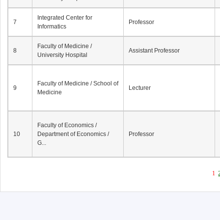
Integrated Center for
7
Professor
Informatics
Faculty of Medicine /
8
Assistant Professor
University Hospital
Faculty of Medicine / School of
9
Lecturer
Medicine
Faculty of Economics /
10
Department of Economics /
Professor
G...
1