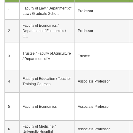
Faculty of Law / Department of
1
Professor
Law / Graduate Scho...
Faculty of Economics /
2
Department of Economics /
Professor
G...
Trustee / Faculty of Agriculture
3
Trustee
/ Department of A...
Faculty of Education / Teacher
4
Associate Professor
Training Courses
5
Faculty of Economics
Associate Professor
Faculty of Medicine /
6
Associate Professor
University Hospital