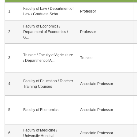
Faculty of Law / Department of
1
Professor
Law / Graduate Scho...
Faculty of Economics /
2
Department of Economics /
Professor
G...
Trustee / Faculty of Agriculture
3
Trustee
/ Department of A...
Faculty of Education / Teacher
4
Associate Professor
Training Courses
5
Faculty of Economics
Associate Professor
Faculty of Medicine /
6
Associate Professor
University Hospital