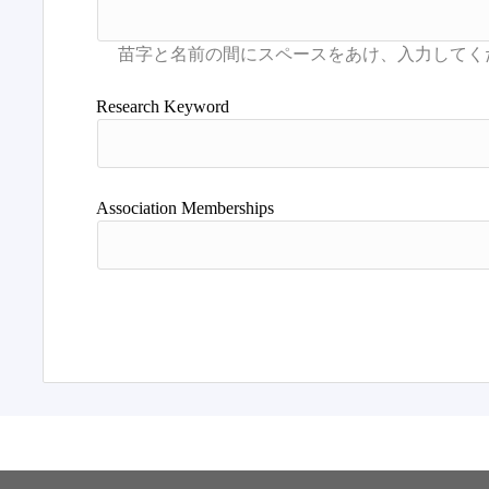
Research Keyword
Association Memberships