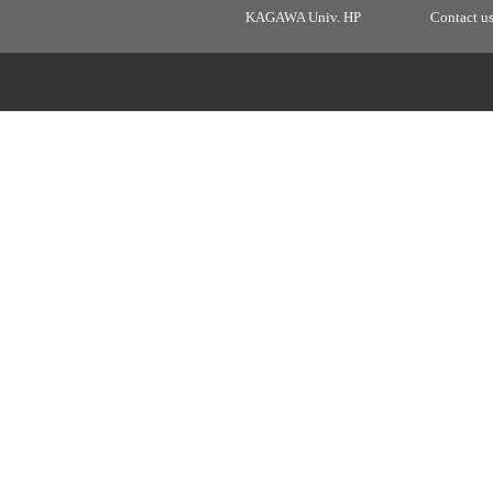
KAGAWA Univ. HP
Contact u