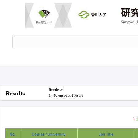
Results of
Results
1 - 10 out of 551 results
1
No.
Course / University
Job Title