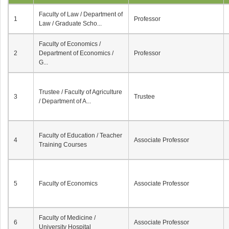
Faculty of Law / Department of
1
Professor
Law / Graduate Scho...
Faculty of Economics /
2
Department of Economics /
Professor
G...
Trustee / Faculty of Agriculture
3
Trustee
/ Department of A...
Faculty of Education / Teacher
4
Associate Professor
Training Courses
5
Faculty of Economics
Associate Professor
Faculty of Medicine /
6
Associate Professor
University Hospital