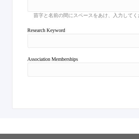
Research Keyword
Association Memberships