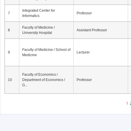
Integrated Center for
7
Professor
Informatics
Faculty of Medicine /
8
Assistant Professor
University Hospital
Faculty of Medicine / School of
9
Lecturer
Medicine
Faculty of Economics /
10
Department of Economics /
Professor
G...
1