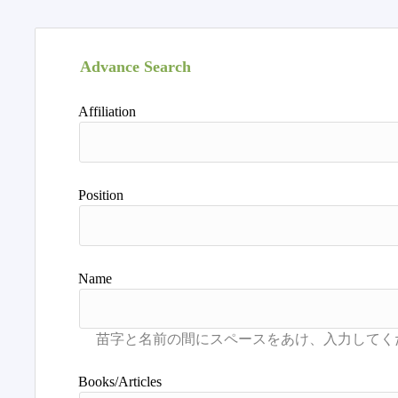
Advance Search
Affiliation
Position
Name
Books/Articles