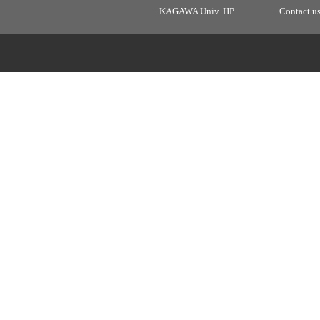
KAGAWA Univ. HP
Contact u