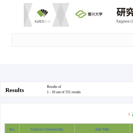
Results of
Results
1 - 10 out of 551 results
1
No.
Course / University
Job Title