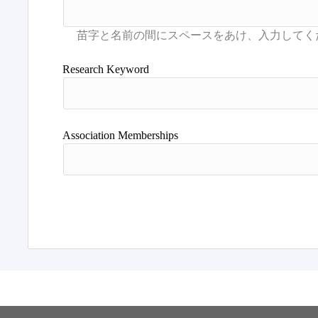
Research Keyword
Association Memberships