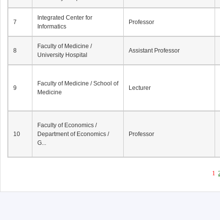
Integrated Center for
7
Professor
Informatics
Faculty of Medicine /
8
Assistant Professor
University Hospital
Faculty of Medicine / School of
9
Lecturer
Medicine
Faculty of Economics /
10
Department of Economics /
Professor
G...
1