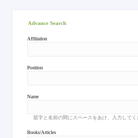
Advance Search
Affiliation
Position
Name
Books/Articles