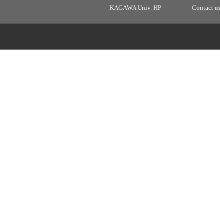
KAGAWA Univ. HP
Contact u