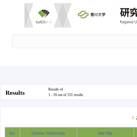
Results of
Results
1 - 10 out of 551 results
1
No.
Course / University
Job Title