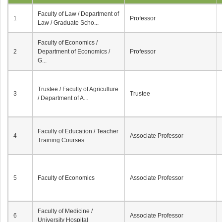
Faculty of Law / Department of
1
Professor
Law / Graduate Scho...
Faculty of Economics /
2
Department of Economics /
Professor
G...
Trustee / Faculty of Agriculture
3
Trustee
/ Department of A...
Faculty of Education / Teacher
4
Associate Professor
Training Courses
5
Faculty of Economics
Associate Professor
Faculty of Medicine /
6
Associate Professor
University Hospital