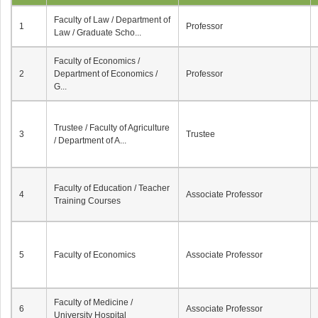
Faculty of Law / Department of
1
Professor
Law / Graduate Scho...
Faculty of Economics /
2
Department of Economics /
Professor
G...
Trustee / Faculty of Agriculture
3
Trustee
/ Department of A...
Faculty of Education / Teacher
4
Associate Professor
Training Courses
5
Faculty of Economics
Associate Professor
Faculty of Medicine /
6
Associate Professor
University Hospital