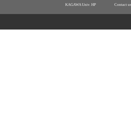
KAGAWA Univ. HP
Contact u