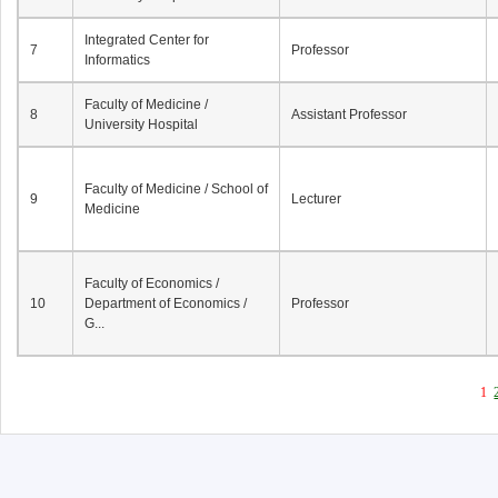
Integrated Center for
7
Professor
Informatics
Faculty of Medicine /
8
Assistant Professor
University Hospital
Faculty of Medicine / School of
9
Lecturer
Medicine
Faculty of Economics /
10
Department of Economics /
Professor
G...
1