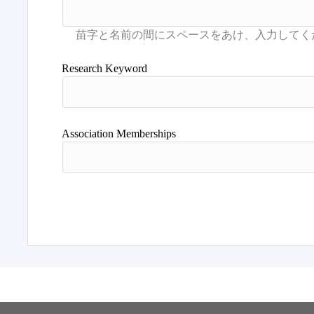
Research Keyword
Association Memberships