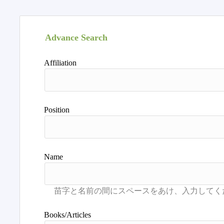
Advance Search
Affiliation
Position
Name
Books/Articles