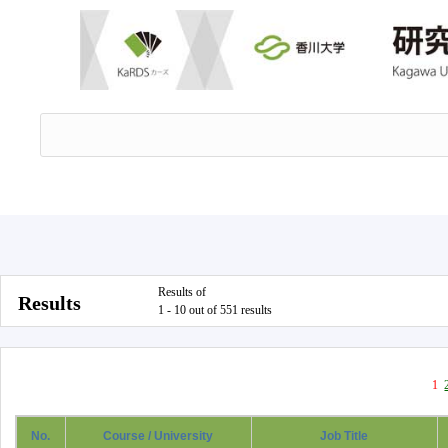
Results of
Results
1 - 10 out of 551 results
1
No.
Course / University
Job Title