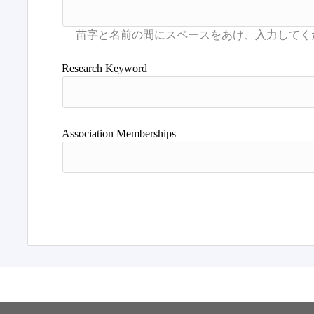
Research Keyword
Association Memberships