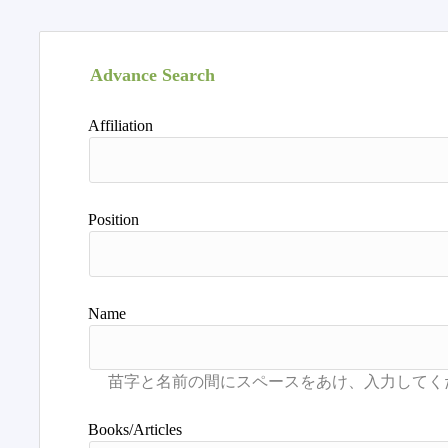
Advance Search
Affiliation
Position
Name
Books/Articles