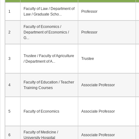
Faculty of Law / Department of
1
Professor
Law / Graduate Scho...
Faculty of Economics /
2
Department of Economics /
Professor
G...
Trustee / Faculty of Agriculture
3
Trustee
/ Department of A...
Faculty of Education / Teacher
4
Associate Professor
Training Courses
5
Faculty of Economics
Associate Professor
Faculty of Medicine /
6
Associate Professor
University Hospital