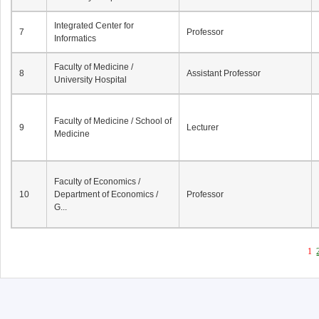
Integrated Center for
7
Professor
Informatics
Faculty of Medicine /
8
Assistant Professor
University Hospital
Faculty of Medicine / School of
9
Lecturer
Medicine
Faculty of Economics /
10
Department of Economics /
Professor
G...
1