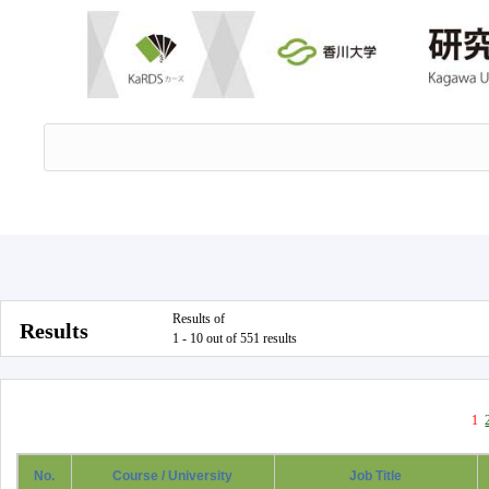
Results of
Results
1 - 10 out of 551 results
1
No.
Course / University
Job Title