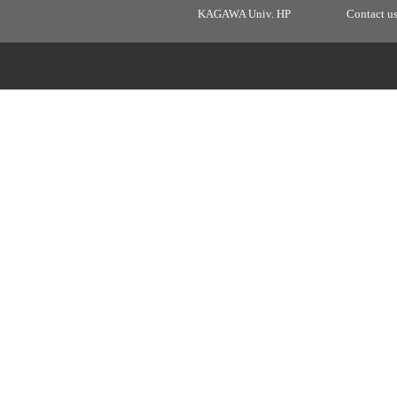
KAGAWA Univ. HP
Contact u