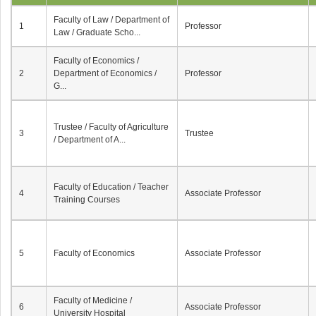
Faculty of Law / Department of
1
Professor
Law / Graduate Scho...
Faculty of Economics /
2
Department of Economics /
Professor
G...
Trustee / Faculty of Agriculture
3
Trustee
/ Department of A...
Faculty of Education / Teacher
4
Associate Professor
Training Courses
5
Faculty of Economics
Associate Professor
Faculty of Medicine /
6
Associate Professor
University Hospital