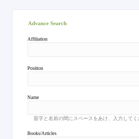
Advance Search
Affiliation
Position
Name
Books/Articles