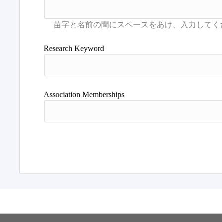
Research Keyword
Association Memberships