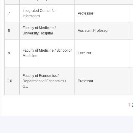
Integrated Center for
7
Professor
Informatics
Faculty of Medicine /
8
Assistant Professor
University Hospital
Faculty of Medicine / School of
9
Lecturer
Medicine
Faculty of Economics /
10
Department of Economics /
Professor
G...
1