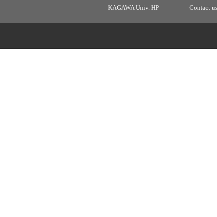
KAGAWA Univ. HP
Contact u