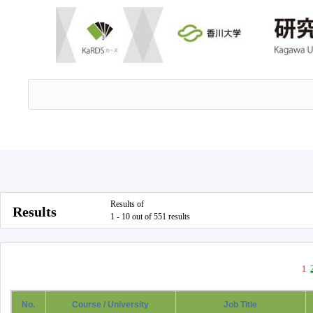
Results of
Results
1 - 10 out of 551 results
1
No.
Course / University
Job Title