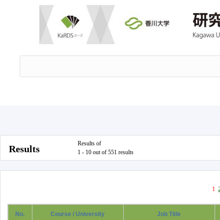
Results of
Results
1 - 10 out of 551 results
1
No.
Course / University
Job Title