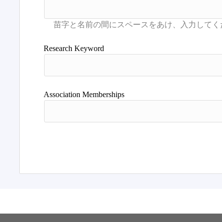
Research Keyword
Association Memberships