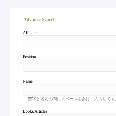
Advance Search
Affiliation
Position
Name
Books/Articles