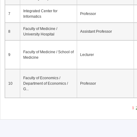
Integrated Center for
7
Professor
Informatics
Faculty of Medicine /
8
Assistant Professor
University Hospital
Faculty of Medicine / School of
9
Lecturer
Medicine
Faculty of Economics /
10
Department of Economics /
Professor
G...
1