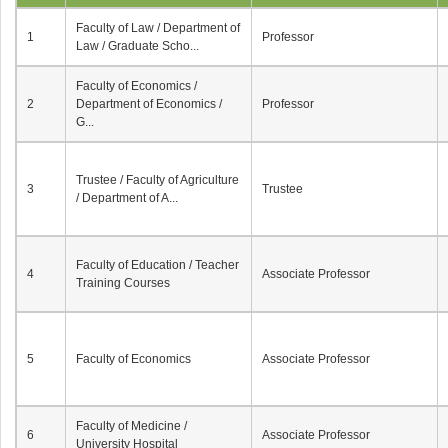
Faculty of Law / Department of
1
Professor
Law / Graduate Scho...
Faculty of Economics /
2
Department of Economics /
Professor
G...
Trustee / Faculty of Agriculture
3
Trustee
/ Department of A...
Faculty of Education / Teacher
4
Associate Professor
Training Courses
5
Faculty of Economics
Associate Professor
Faculty of Medicine /
6
Associate Professor
University Hospital