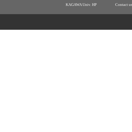
KAGAWA Univ. HP
Contact u