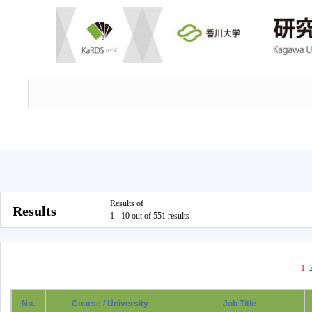
Results of
Results
1 - 10 out of 551 results
1
No.
Course / University
Job Title