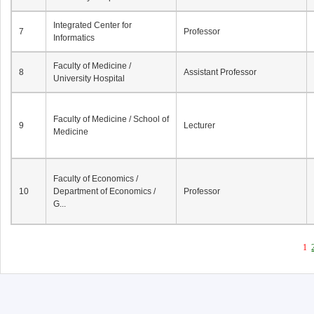
Integrated Center for
7
Professor
Informatics
Faculty of Medicine /
8
Assistant Professor
University Hospital
Faculty of Medicine / School of
9
Lecturer
Medicine
Faculty of Economics /
10
Department of Economics /
Professor
G...
1