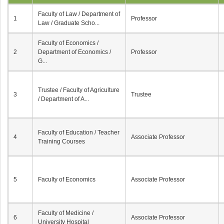
Faculty of Law / Department of
1
Professor
Law / Graduate Scho...
Faculty of Economics /
2
Department of Economics /
Professor
G...
Trustee / Faculty of Agriculture
3
Trustee
/ Department of A...
Faculty of Education / Teacher
4
Associate Professor
Training Courses
5
Faculty of Economics
Associate Professor
Faculty of Medicine /
6
Associate Professor
University Hospital