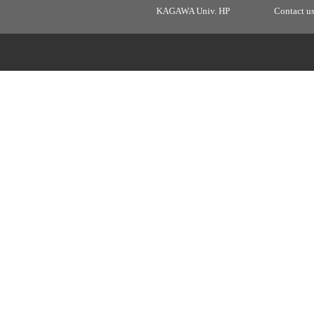
KAGAWA Univ. HP
Contact u