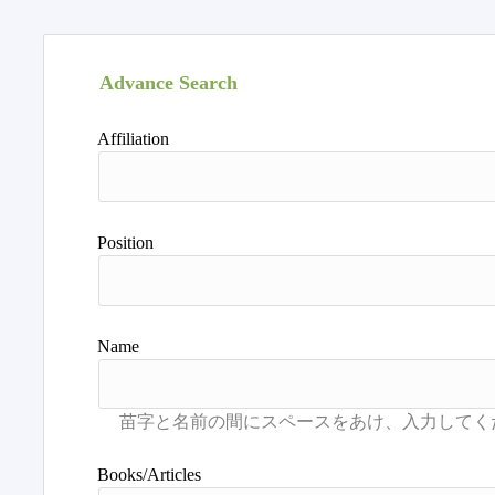
Advance Search
Affiliation
Position
Name
Books/Articles