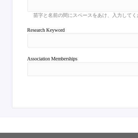
Research Keyword
Association Memberships