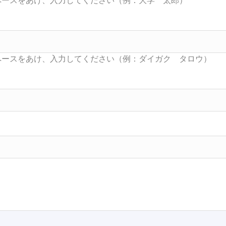
Searc