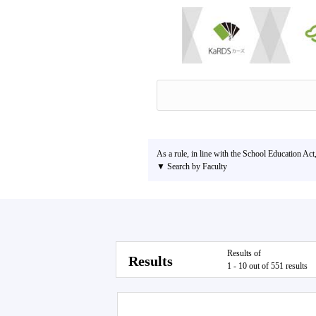
As a rule, in line with the School Education Act
▼ Search by Faculty
Results of
Results
1 - 10 out of 551 results