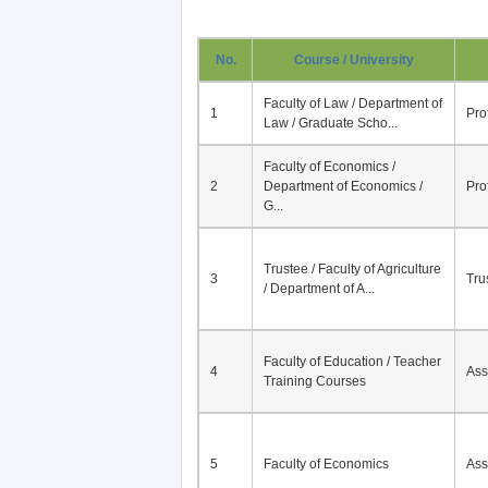
No.
Course / University
Faculty of Law / Department of
1
Pro
Law / Graduate Scho...
Faculty of Economics /
2
Department of Economics /
Pro
G...
Trustee / Faculty of Agriculture
3
Tru
/ Department of A...
Faculty of Education / Teacher
4
Ass
Training Courses
5
Faculty of Economics
Ass