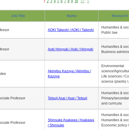
1
2
3
4
5
6
7
8
9
10
>>
>
Job Title
Name
Research 
Humanities & soci
fessor
AOKI Takeshi / AOKI / Takeshi
Public law
Humanities & soci
fessor
Aoki Hiroyuki / Aoki / Hiroyuki
Business adminis
Environmental
Akimitsu Kazuya / Akimitsu /
science/Agricultur
stee
Kazuya
Life sciences / C
science (plants) / 
Humanities & soci
ociate Professor
Tetsuji Asai / Asai / Tetsuji
Primary/secondar
and curricula
Humanities & soci
Shinsuke Asakawa / Asakawa
Humanities & soci
ociate Professor
/ Shinsuke
Economic policy /