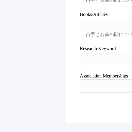
Books/Articles
Research Keyword
Association Memberships