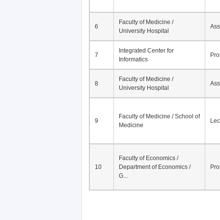
Faculty of Medicine /
6
Ass
University Hospital
Integrated Center for
7
Pro
Informatics
Faculty of Medicine /
8
Ass
University Hospital
Faculty of Medicine / School of
9
Lec
Medicine
Faculty of Economics /
10
Department of Economics /
Pro
G...