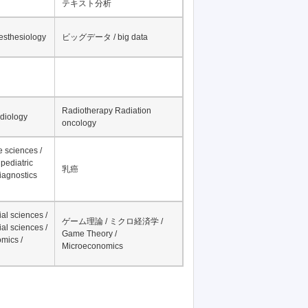
テキスト分析
nesthesiology
ビッグデータ / big data
Radiotherapy Radiation
adiology
oncology
fe sciences /
pediatric
乳癌
iagnostics
al sciences /
ゲーム理論 / ミクロ経済学 /
al sciences /
Game Theory /
mics /
Microeconomics