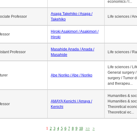
economics / l...
Asaga Takehiko / Asaga /
ociate Professor
Life sciences / A
Takehiko
Hiroki Asakimori / Asakimori /
fessor
Hiroki
Masahide Anada / Anada /
istant Professor
Life sciences / R
Masahide
Life sciences / Li
General surgery / 
turer
Abe Noriko / Abe / Noriko
surgery / Tumor d
and therapeu...
Humanities & soci
AMAYA Kenichi / Amaya /
Humanities & soci
fessor
Kenichi
Theoretical econo
Theoretical ec...
1
2
3
4
5
6
7
8
9
10
>>
>