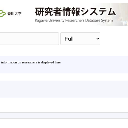
Sea
, information on researchers is displayed here.