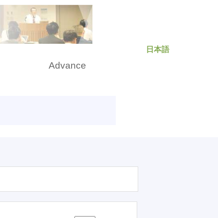
日本語
rch
Advance