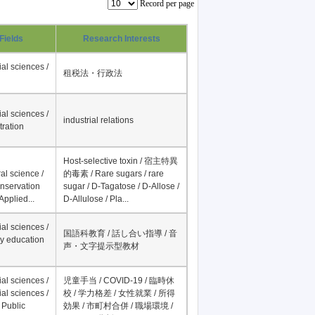
Record per page
Fields
Research Interests
al sciences /
租税法・行政法
al sciences /
industrial relations
tration
Host-selective toxin / 宿主特異
al science /
的毒素 / Rare sugars / rare
onservation
sugar / D-Tagatose / D-Allose /
Applied...
D-Allulose / Pla...
al sciences /
国語科教育 / 話し合い指導 / 音
y education
声・文字提示型教材
al sciences /
児童手当 / COVID-19 / 臨時休
al sciences /
校 / 学力格差 / 女性就業 / 所得
 Public
効果 / 市町村合併 / 職場環境 /