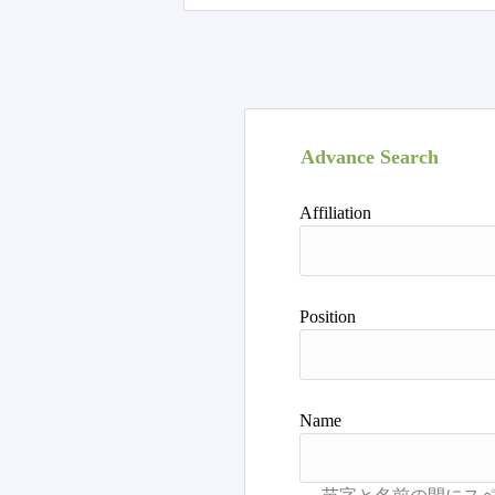
Advance Search
Affiliation
Position
Name