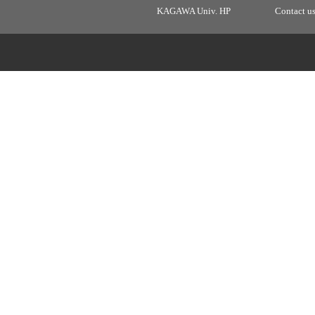
KAGAWA Univ. HP
Contact u