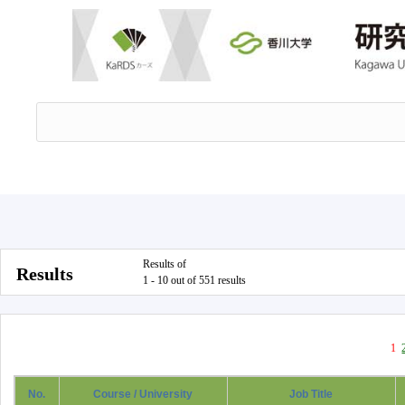
Results of
Results
1 - 10 out of 551 results
1
No.
Course / University
Job Title