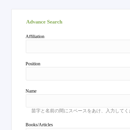
Advance Search
Affiliation
Position
Name
Books/Articles