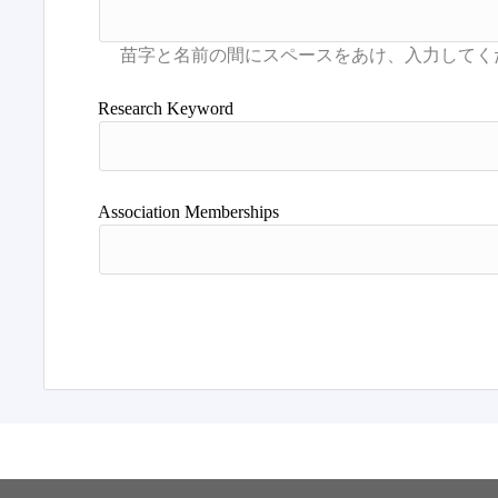
Research Keyword
Association Memberships