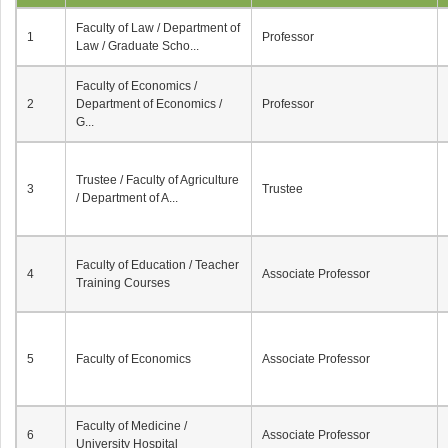
Faculty of Law / Department of
1
Professor
Law / Graduate Scho...
Faculty of Economics /
2
Department of Economics /
Professor
G...
Trustee / Faculty of Agriculture
3
Trustee
/ Department of A...
Faculty of Education / Teacher
4
Associate Professor
Training Courses
5
Faculty of Economics
Associate Professor
Faculty of Medicine /
6
Associate Professor
University Hospital