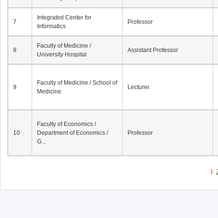
Integrated Center for
7
Professor
Informatics
Faculty of Medicine /
8
Assistant Professor
University Hospital
Faculty of Medicine / School of
9
Lecturer
Medicine
Faculty of Economics /
10
Department of Economics /
Professor
G...
1