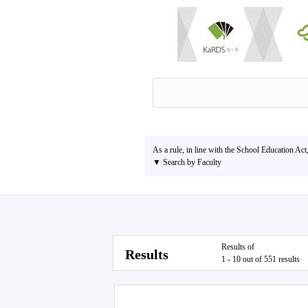
As a rule, in line with the School Education Act
▼ Search by Faculty
Results of
Results
1 - 10 out of 551 results