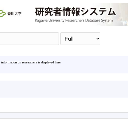
Sea
, information on researchers is displayed here.