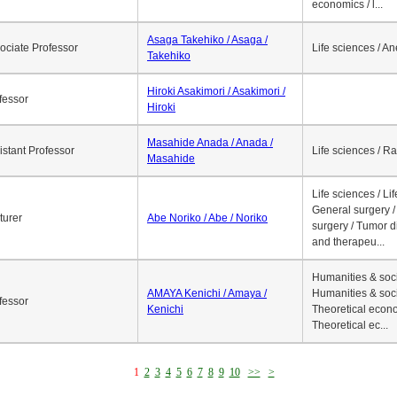
economics / l...
Asaga Takehiko / Asaga /
ociate Professor
Life sciences / A
Takehiko
Hiroki Asakimori / Asakimori /
fessor
Hiroki
Masahide Anada / Anada /
istant Professor
Life sciences / R
Masahide
Life sciences / Li
General surgery / 
turer
Abe Noriko / Abe / Noriko
surgery / Tumor d
and therapeu...
Humanities & soci
AMAYA Kenichi / Amaya /
Humanities & soci
fessor
Kenichi
Theoretical econo
Theoretical ec...
1
2
3
4
5
6
7
8
9
10
>>
>