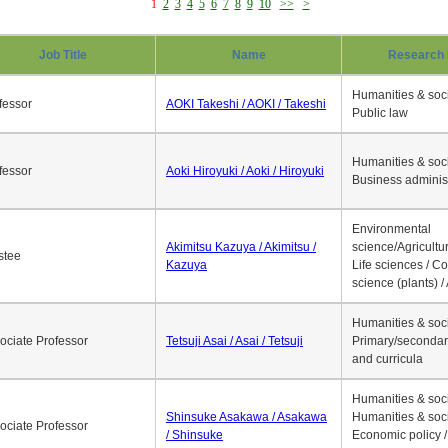
1
2
3
4
5
6
7
8
9
10
>>
>
Job Title
Name
Research 
Humanities & soci
fessor
AOKI Takeshi / AOKI / Takeshi
Public law
Humanities & soci
fessor
Aoki Hiroyuki / Aoki / Hiroyuki
Business adminis
Environmental
Akimitsu Kazuya / Akimitsu /
science/Agricultur
stee
Kazuya
Life sciences / C
science (plants) / 
Humanities & soci
ociate Professor
Tetsuji Asai / Asai / Tetsuji
Primary/secondar
and curricula
Humanities & soci
Shinsuke Asakawa / Asakawa
Humanities & soci
ociate Professor
/ Shinsuke
Economic policy /