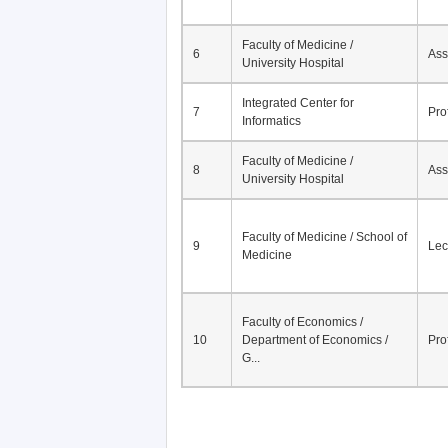
Faculty of Medicine /
6
Ass
University Hospital
Integrated Center for
7
Pro
Informatics
Faculty of Medicine /
8
Ass
University Hospital
Faculty of Medicine / School of
9
Lec
Medicine
Faculty of Economics /
10
Department of Economics /
Pro
G...