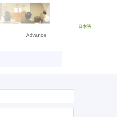
日本語
rch
Advance