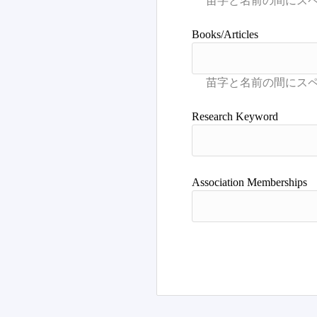
Books/Articles
Research Keyword
Association Memberships