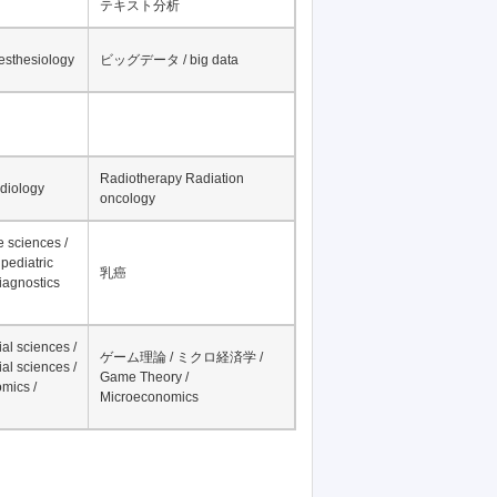
テキスト分析
nesthesiology
ビッグデータ / big data
Radiotherapy Radiation
adiology
oncology
fe sciences /
pediatric
乳癌
iagnostics
al sciences /
ゲーム理論 / ミクロ経済学 /
al sciences /
Game Theory /
mics /
Microeconomics