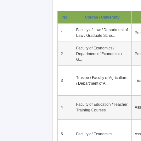
No.
Course / University
Faculty of Law / Department of
1
Pro
Law / Graduate Scho...
Faculty of Economics /
2
Department of Economics /
Pro
G...
Trustee / Faculty of Agriculture
3
Tru
/ Department of A...
Faculty of Education / Teacher
4
Ass
Training Courses
5
Faculty of Economics
Ass