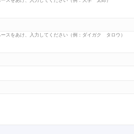
Searc