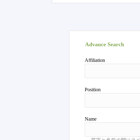
Advance Search
Affiliation
Position
Name