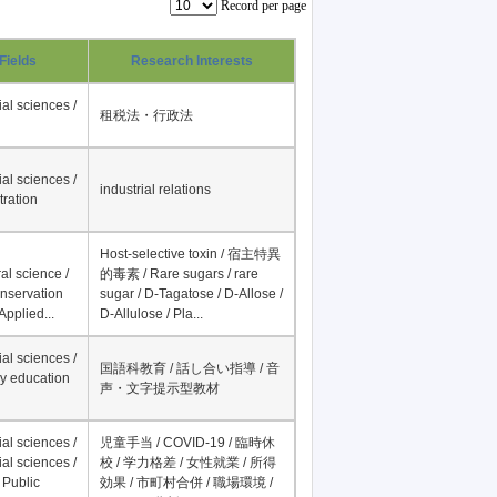
Record per page
Fields
Research Interests
al sciences /
租税法・行政法
al sciences /
industrial relations
tration
Host-selective toxin / 宿主特異
al science /
的毒素 / Rare sugars / rare
onservation
sugar / D-Tagatose / D-Allose /
Applied...
D-Allulose / Pla...
al sciences /
国語科教育 / 話し合い指導 / 音
y education
声・文字提示型教材
al sciences /
児童手当 / COVID-19 / 臨時休
al sciences /
校 / 学力格差 / 女性就業 / 所得
 Public
効果 / 市町村合併 / 職場環境 /