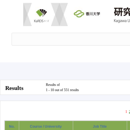
Results of
Results
1 - 10 out of 551 results
1
No.
Course / University
Job Title