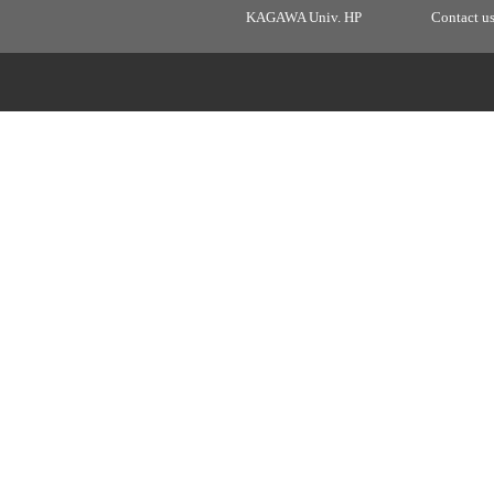
KAGAWA Univ. HP
Contact u