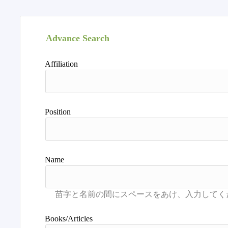
Advance Search
Affiliation
Position
Name
Books/Articles