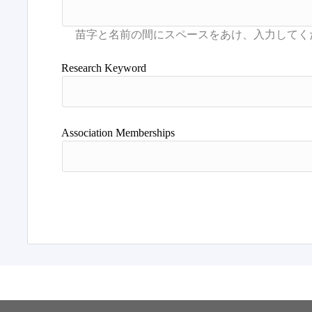
Research Keyword
Association Memberships