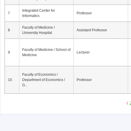
Integrated Center for
7
Professor
Informatics
Faculty of Medicine /
8
Assistant Professor
University Hospital
Faculty of Medicine / School of
9
Lecturer
Medicine
Faculty of Economics /
10
Department of Economics /
Professor
G...
1