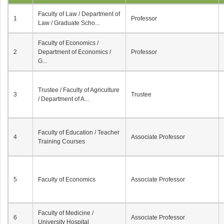
Faculty of Law / Department of
1
Professor
Law / Graduate Scho...
Faculty of Economics /
2
Department of Economics /
Professor
G...
Trustee / Faculty of Agriculture
3
Trustee
/ Department of A...
Faculty of Education / Teacher
4
Associate Professor
Training Courses
5
Faculty of Economics
Associate Professor
Faculty of Medicine /
6
Associate Professor
University Hospital