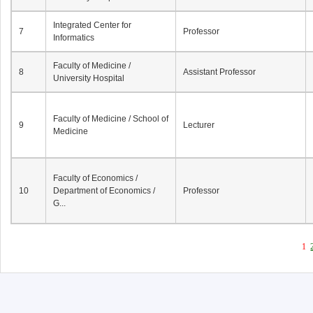
Integrated Center for
7
Professor
Informatics
Faculty of Medicine /
8
Assistant Professor
University Hospital
Faculty of Medicine / School of
9
Lecturer
Medicine
Faculty of Economics /
10
Department of Economics /
Professor
G...
1