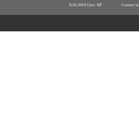
KAGAWA Univ. HP
Contact u