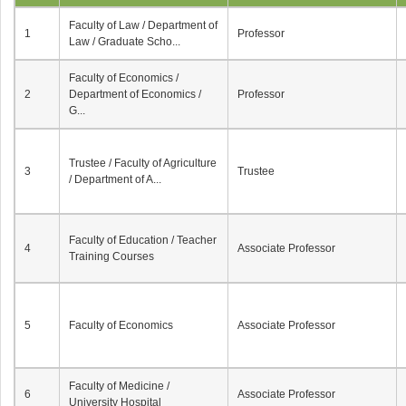
Faculty of Law / Department of
1
Professor
Law / Graduate Scho...
Faculty of Economics /
2
Department of Economics /
Professor
G...
Trustee / Faculty of Agriculture
3
Trustee
/ Department of A...
Faculty of Education / Teacher
4
Associate Professor
Training Courses
5
Faculty of Economics
Associate Professor
Faculty of Medicine /
6
Associate Professor
University Hospital