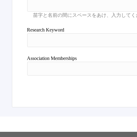
Research Keyword
Association Memberships