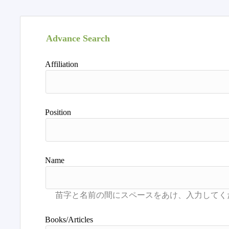
Advance Search
Affiliation
Position
Name
Books/Articles