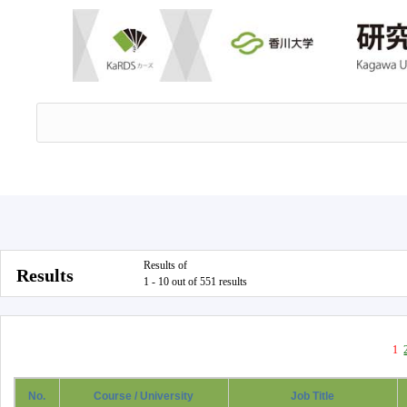
Results of
Results
1 - 10 out of 551 results
1
No.
Course / University
Job Title