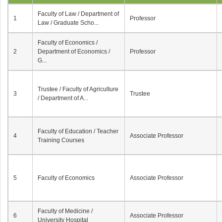
Faculty of Law / Department of
1
Professor
Law / Graduate Scho...
Faculty of Economics /
2
Department of Economics /
Professor
G...
Trustee / Faculty of Agriculture
3
Trustee
/ Department of A...
Faculty of Education / Teacher
4
Associate Professor
Training Courses
5
Faculty of Economics
Associate Professor
Faculty of Medicine /
6
Associate Professor
University Hospital