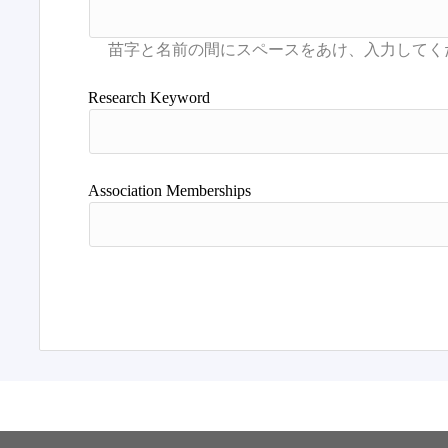
Research Keyword
Association Memberships