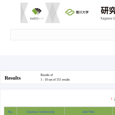
Results of
Results
1 - 10 out of 551 results
1
No.
Course / University
Job Title