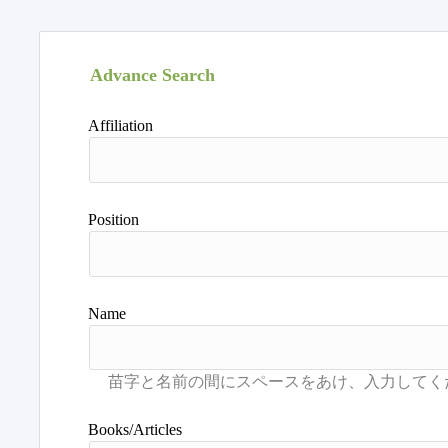
Advance Search
Affiliation
Position
Name
Books/Articles