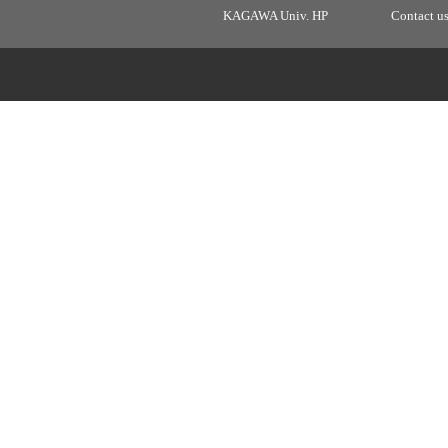
KAGAWA Univ. HP
Contact u