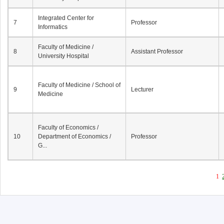
Integrated Center for
7
Professor
Informatics
Faculty of Medicine /
8
Assistant Professor
University Hospital
Faculty of Medicine / School of
9
Lecturer
Medicine
Faculty of Economics /
10
Department of Economics /
Professor
G...
1