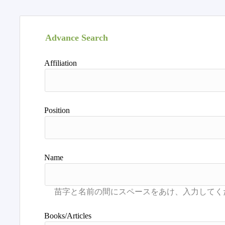
Advance Search
Affiliation
Position
Name
Books/Articles