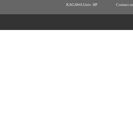
KAGAWA Univ. HP
Contact u