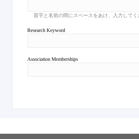
Research Keyword
Association Memberships