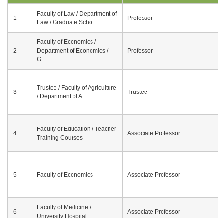
Faculty of Law / Department of
1
Professor
Law / Graduate Scho...
Faculty of Economics /
2
Department of Economics /
Professor
G...
Trustee / Faculty of Agriculture
3
Trustee
/ Department of A...
Faculty of Education / Teacher
4
Associate Professor
Training Courses
5
Faculty of Economics
Associate Professor
Faculty of Medicine /
6
Associate Professor
University Hospital