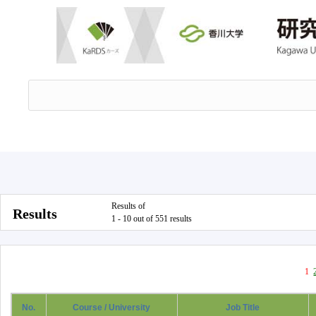
Results of
Results
1 - 10 out of 551 results
1
No.
Course / University
Job Title