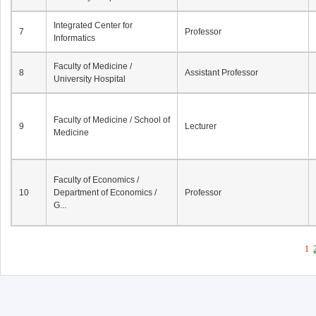
Integrated Center for
7
Professor
Informatics
Faculty of Medicine /
8
Assistant Professor
University Hospital
Faculty of Medicine / School of
9
Lecturer
Medicine
Faculty of Economics /
10
Department of Economics /
Professor
G...
1